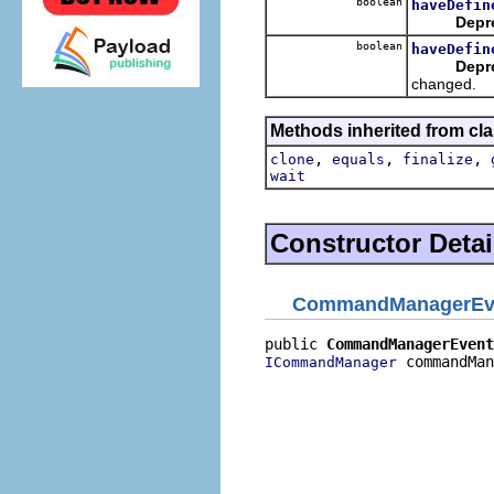
boolean
haveDefin
Depr
boolean
haveDefin
Depr
changed.
Methods inherited from cla
,
,
,
clone
equals
finalize
wait
Constructor Detai
CommandManagerEv
public 
CommandManagerEvent
 commandMan
ICommandManager
                          
                          
                          
                          
                          
                          
                          