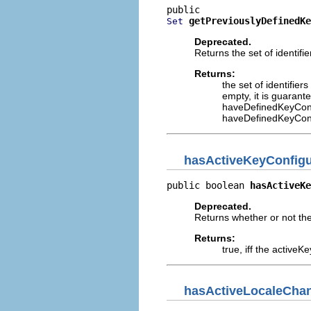
getPreviouslyDefinedKe
Set
Deprecated.
Returns the set of identifi
Returns:
the set of identifier
empty, it is guarant
haveDefinedKeyConf
haveDefinedKeyConf
hasActiveKeyConfig
public boolean 
hasActiveKe
Deprecated.
Returns whether or not th
Returns:
true, iff the active
hasActiveLocaleCha