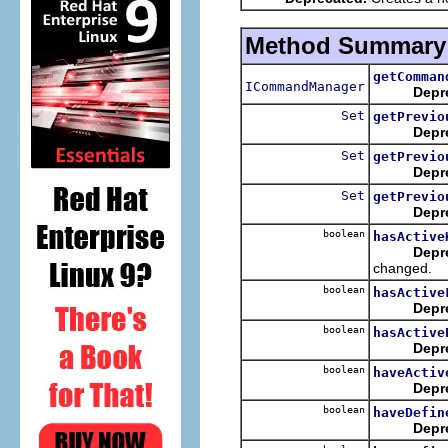
Method Summary
getComman
ICommandManager
Depr
Set
getPrevio
Depr
Set
getPrevio
Depr
Set
getPrevio
Depr
boolean
hasActive
Depr
changed.
boolean
hasActive
Depr
boolean
hasActive
Depr
boolean
haveActiv
Depr
boolean
haveDefin
Depr