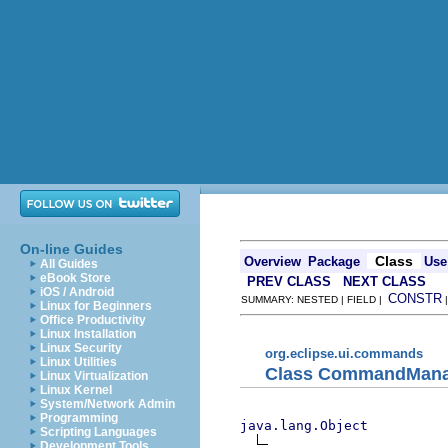
On-line Guides
Class
Overview
Package
Use
All Guides
eBook Store
PREV CLASS
NEXT CLASS
iOS / Android
CONSTR
SUMMARY: NESTED | FIELD |
Linux for Beginners
Office Productivity
Linux Installation
Linux Security
org.eclipse.ui.commands
Linux Utilities
Class CommandMana
Linux Virtualization
Linux Kernel
System/Network Admin
Programming
java.lang.Object
Scripting Languages
Development Tools