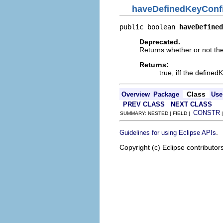
haveDefinedKeyConf
public boolean 
haveDefined
Deprecated.
Returns whether or not th
Returns:
true, iff the define
Class
Overview
Package
Use
PREV CLASS
NEXT CLASS
CONSTR
SUMMARY: NESTED | FIELD |
.
Guidelines for using Eclipse APIs
Copyright (c) Eclipse contributor