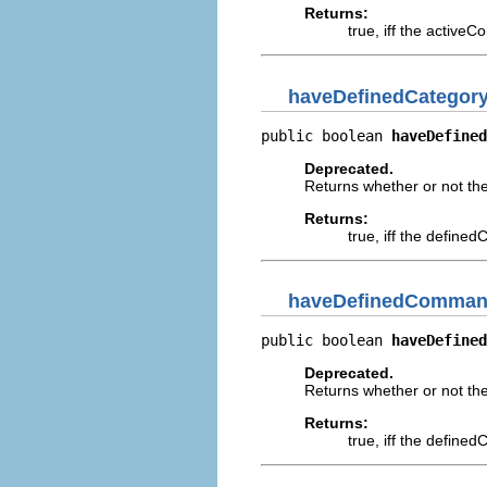
Returns:
true, iff the active
haveDefinedCategor
public boolean 
haveDefined
Deprecated.
Returns whether or not th
Returns:
true, iff the define
haveDefinedComman
public boolean 
haveDefined
Deprecated.
Returns whether or not t
Returns:
true, iff the defin