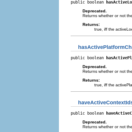
public boolean 
hasActiveLo
Deprecated.
Returns whether or not th
Returns:
true, iff the active
hasActivePlatformC
public boolean 
hasActivePl
Deprecated.
Returns whether or not th
Returns:
true, iff the active
haveActiveContextI
public boolean 
haveActiveC
Deprecated.
Returns whether or not th