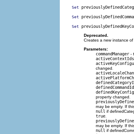
 previouslyDefinedCateg
Set
 previouslyDefinedComma
Set
 previouslyDefinedKeyCo
Set
Deprecated.
Creates a new instance of 
Parameters:
commandManager
- 
activeContextIds
activeKeyConfigu
changed.
activeLocaleChan
activePlatformCh
definedCategoryI
definedCommandId
definedKeyConfig
property changed.
previouslyDefine
may be empty. If thi
null
if definedCat
true
.
previouslyDefine
may be empty. If thi
null
if definedCo