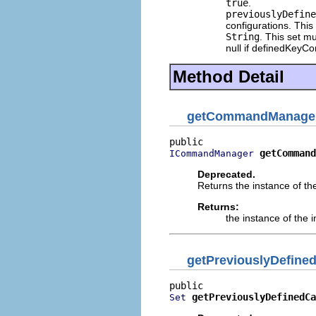
true
.
previouslyDefine
configurations. This 
String
. This set m
null if definedKeyC
Method Detail
getCommandManage
getCommand
ICommandManager
Deprecated.
Returns the instance of th
Returns:
the instance of the
getPreviouslyDefine
getPreviouslyDefinedCa
Set