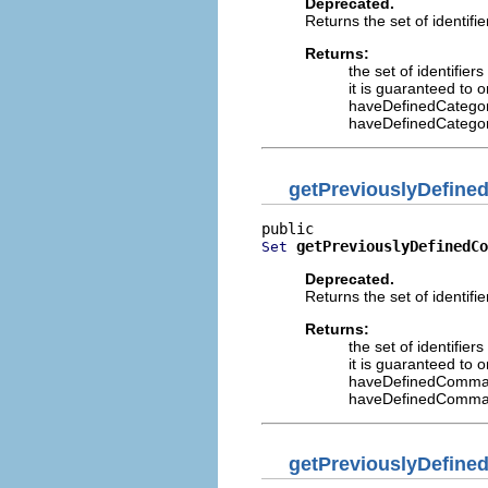
Deprecated.
Returns the set of identifi
Returns:
the set of identifier
it is guaranteed to 
haveDefinedCatego
haveDefinedCatego
getPreviouslyDefin
getPreviouslyDefinedCo
Set
Deprecated.
Returns the set of identif
Returns:
the set of identifie
it is guaranteed to 
haveDefinedComma
haveDefinedComma
getPreviouslyDefine