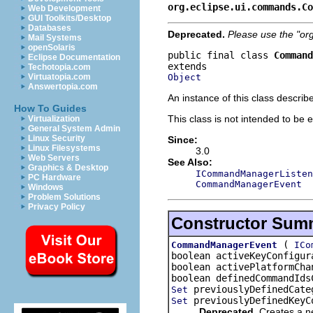
org.eclipse.ui.commands.Co
Web Development
GUI Toolkits/Desktop
Databases
Deprecated.
Please use the "or
Mail Systems
openSolaris
public final class 
Command
Eclipse Documentation
Techotopia.com
Object
Virtuatopia.com
Answertopia.com
An instance of this class descri
How To Guides
This class is not intended to be 
Virtualization
General System Admin
Linux Security
Since:
Linux Filesystems
3.0
Web Servers
See Also:
Graphics & Desktop
ICommandManagerListen
PC Hardware
CommandManagerEvent
Windows
Problem Solutions
Privacy Policy
Constructor Sum
(
CommandManagerEvent
ICo
boolean activeKeyConfigur
boolean activePlatformCha
boolean definedCommandIds
previouslyDefinedCat
Set
previouslyDefinedKeyC
Set
Deprecated.
Creates a ne