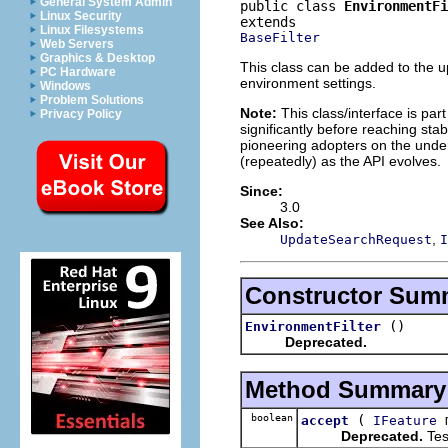
General System Admin
public class 
EnvironmentFi
Linux Security
Linux Filesystems
BaseFilter
Web Servers
Graphics & Desktop
This class can be added to the up
PC Hardware
environment settings.
Windows
Problem Solutions
Note:
This class/interface is par
Privacy Policy
significantly before reaching stabi
pioneering adopters on the under
(repeatedly) as the API evolves.
Since:
3.0
See Also:
,
UpdateSearchRequest
I
Constructor Sum
()
EnvironmentFilter
Deprecated.
Method Summary
boolean
(
m
accept
IFeature
Deprecated.
Test