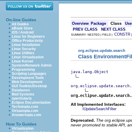
On-line Guides
Class
Overview
Package
Use
All Guides
eBook Store
PREV CLASS
NEXT CLASS
iOS / Android
CONSTR
SUMMARY: NESTED | FIELD |
Linux for Beginners
Office Productivity
Linux Installation
Linux Security
org.eclipse.update.search
Linux Utilities
Class EnvironmentFil
Linux Virtualization
Linux Kernel
System/Network Admin
Programming
java.lang.Object
Scripting Languages
Development Tools
Web Development
org.eclipse.update.search.
GUI Toolkits/Desktop
Databases
Mail Systems
org.eclipse.update.search.
openSolaris
Eclipse Documentation
All Implemented Interfaces:
Techotopia.com
IUpdateSearchFilter
Virtuatopia.com
Answertopia.com
Deprecated.
The org.eclipse.up
How To Guides
never promoted to stable API, an
Virtualization