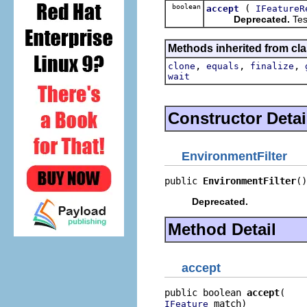
boolean
(
accept
IFeatureR
Deprecated.
Test
Methods inherited from cla
,
,
,
clone
equals
finalize
wait
Constructor Detai
EnvironmentFilter
public 
EnvironmentFilter
()
Deprecated.
Method Detail
accept
public boolean 
accept
 match)
IFeature