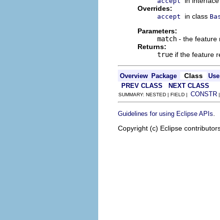
in interfac
accept
Overrides:
in class
accept
Ba
Parameters:
match
- the feature 
Returns:
true
if the feature
Class
Overview
Package
Use
PREV CLASS
NEXT CLASS
CONSTR
SUMMARY: NESTED | FIELD |
.
Guidelines for using Eclipse APIs
Copyright (c) Eclipse contributor