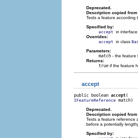
Deprecated.
Description copied from 
Tests a feature according to 
Specified by:
in interfac
accept
Overrides:
in class
accept
Ba
Parameters:
match
- the feature 
Returns:
true
if the feature
accept
public boolean 
accept
 match)
IFeatureReference
Deprecated.
Description copied from 
Tests a feature reference acc
before a potentially lengt
Specified by: