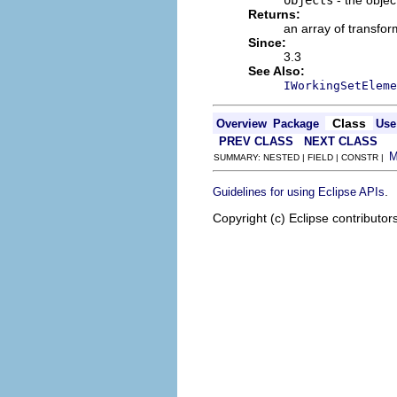
Returns:
an array of transfor
Since:
3.3
See Also:
IWorkingSetEleme
Class
Overview
Package
Use
PREV CLASS
NEXT CLASS
SUMMARY: NESTED | FIELD | CONSTR |
.
Guidelines for using Eclipse APIs
Copyright (c) Eclipse contributor