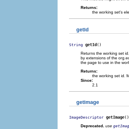
Returns:
the working set's e
getId
getId
()
String
Returns the working set i
by extensions of the org.e
the page to use in the work
Returns:
the working set id.
Since:
2.1
getImage
getImage
()
ImageDescriptor
Deprecated.
use
getIma