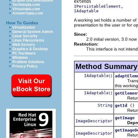
Eclipse Documentation
Techotopia.com
IPersistableElement
Virtuatopia.com
IAdaptable
Answertopia.com
A working set holds a number of 
How To Guides
presentation to the user or for o
Virtualization
General System Admin
Since:
Linux Security
2.0 initial version, 3.0 no
Linux Filesystems
Restriction:
Web Servers
This interface is not inten
Graphics & Desktop
PC Hardware
Windows
Problem Solutions
Method Summary
Privacy Policy
IAdaptable
adaptElem
[]
Transforms
this working
IAdaptable
getElemen
[]
Returns th
String
()
getId
Returns t
getImage
ImageDescriptor
Depr
getImageD
ImageDescriptor
Returns t