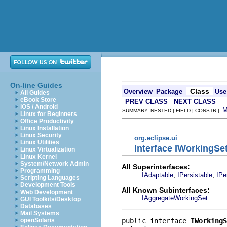
On-line Guides
Class
Overview
Package
Use
All Guides
eBook Store
PREV CLASS
NEXT CLASS
iOS / Android
SUMMARY: NESTED | FIELD | CONSTR |
Linux for Beginners
Office Productivity
Linux Installation
Linux Security
org.eclipse.ui
Linux Utilities
Interface IWorkingSe
Linux Virtualization
Linux Kernel
System/Network Admin
All Superinterfaces:
Programming
,
,
IAdaptable
IPersistable
IPe
Scripting Languages
Development Tools
All Known Subinterfaces:
Web Development
IAggregateWorkingSet
GUI Toolkits/Desktop
Databases
Mail Systems
public interface 
IWorkingS
openSolaris