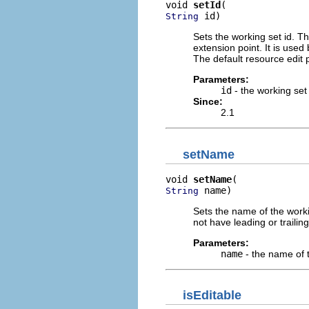
void 
setId
 id)
String
Sets the working set id. Th
extension point. It is use
The default resource edit p
Parameters:
id
- the working set
Since:
2.1
setName
void 
setName
 name)
String
Sets the name of the work
not have leading or trailin
Parameters:
name
- the name of 
isEditable