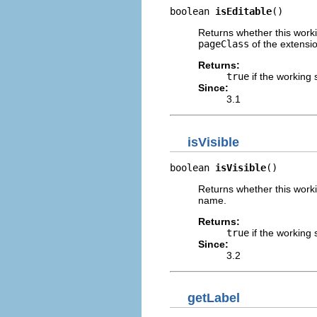
boolean 
isEditable
()
Returns whether this worki
pageClass
of the extensi
Returns:
true
if the working 
Since:
3.1
isVisible
boolean 
isVisible
()
Returns whether this worki
name.
Returns:
true
if the working 
Since:
3.2
getLabel