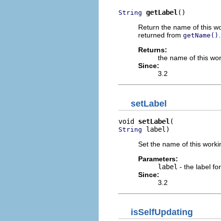
getLabel
()
String
Return the name of this wo
returned from
.
getName()
Returns:
the name of this wor
Since:
3.2
setLabel
void 
setLabel
 label)
String
Set the name of this worki
Parameters:
label
- the label for
Since:
3.2
isSelfUpdating