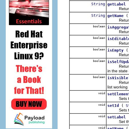
String
getLabel
Return the
String
(
getName
Returns t
boolean
isAggrega
Returns wh
boolean
isEditabl
Returns wh
boolean
(
isEmpty
Returns wh
boolean
isSelfUpd
Retur
in the state
boolean
isVisible
Returns wh
list workin
void
setElemen
Sets the e
void
(
setId
S
Sets the 
void
setLabel
Set the na
void
setName