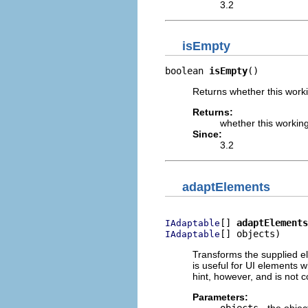
3.2
isEmpty
boolean 
isEmpty
()
Returns whether this worki
Returns:
whether this working
Since:
3.2
adaptElements
[] 
adaptElements
IAdaptable
[] objects)
IAdaptable
Transforms the supplied el
is useful for UI elements wh
hint, however, and is not
Parameters:
objects
- the objec