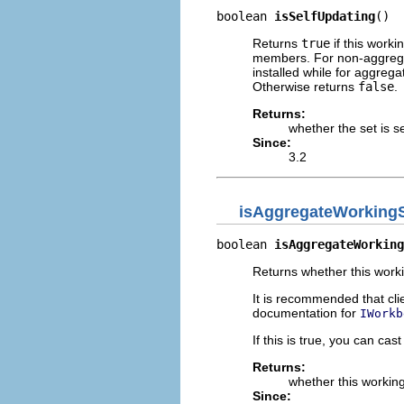
boolean 
isSelfUpdating
()
Returns
true
if this worki
members. For non-aggregat
installed while for aggreg
Otherwise returns
false
.
Returns:
whether the set is s
Since:
3.2
isAggregateWorking
boolean 
isAggregateWorking
Returns whether this worki
It is recommended that cli
documentation for
IWorkb
If this is true, you can cas
Returns:
whether this working
Since: