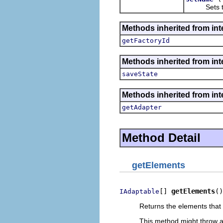
Sets the 
Methods inherited from inte
getFactoryId
Methods inherited from inte
saveState
Methods inherited from int
getAdapter
Method Detail
getElements
[] 
getElements
()
IAdaptable
Returns the elements that 
This method might throw 