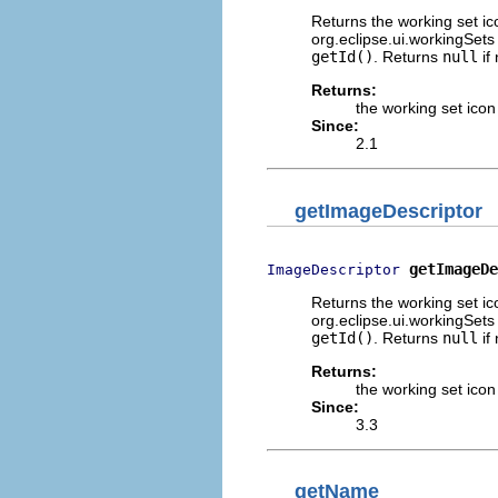
Returns the working set ico
org.eclipse.ui.workingSets 
getId()
. Returns
null
if
Returns:
the working set icon
Since:
2.1
getImageDescriptor
getImageDe
ImageDescriptor
Returns the working set ico
org.eclipse.ui.workingSets 
getId()
. Returns
null
if
Returns:
the working set icon
Since:
3.3
getName