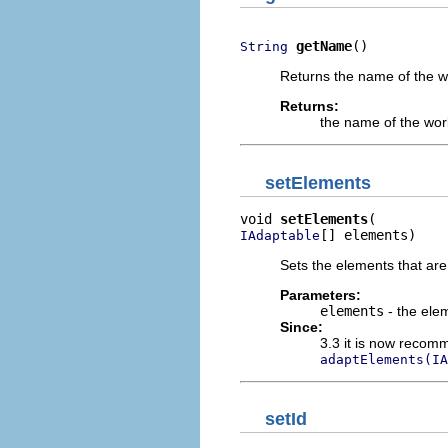
getName
()
String
Returns the name of the w
Returns:
the name of the wor
setElements
void 
setElements
[] elements)
IAdaptable
Sets the elements that are 
Parameters:
elements
- the elem
Since:
3.3 it is now recomm
adaptElements(IA
setId