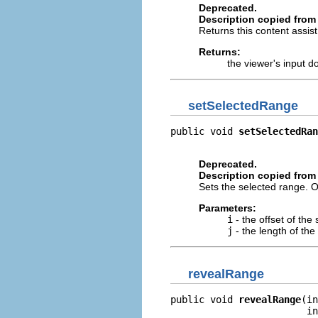
Deprecated.
Description copied from 
Returns this content assis
Returns:
the viewer's input 
setSelectedRange
public void 
setSelectedRan
                          
Deprecated.
Description copied from 
Sets the selected range. O
Parameters:
i
- the offset of th
j
- the length of th
revealRange
public void 
revealRange
(in
                        in