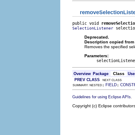
removeSelectionList
public void 
removeSelectio
 selectio
SelectionListener
Deprecated.
Description copied from 
Removes the specified sele
Parameters:
selectionListene
Class
Overview
Package
Use
PREV CLASS
NEXT CLASS
FIELD
CONST
SUMMARY: NESTED |
|
.
Guidelines for using Eclipse APIs
Copyright (c) Eclipse contributor