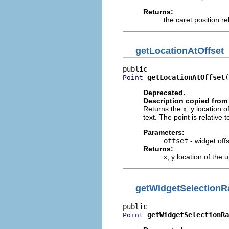
Returns:
the caret position re
getLocationAtOffset
getLocationAtOffset
(
Point
Deprecated.
Description copied from 
Returns the x, y location o
text. The point is relative 
Parameters:
offset
- widget offs
Returns:
x, y location of the 
getWidgetSelection
getWidgetSelectionRa
Point