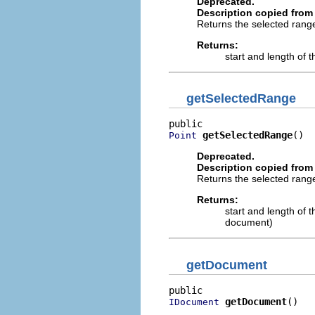
Deprecated.
Description copied from 
Returns the selected range
Returns:
start and length of th
getSelectedRange
getSelectedRange
()
Point
Deprecated.
Description copied from 
Returns the selected rang
Returns:
start and length of t
document)
getDocument
getDocument
()
IDocument