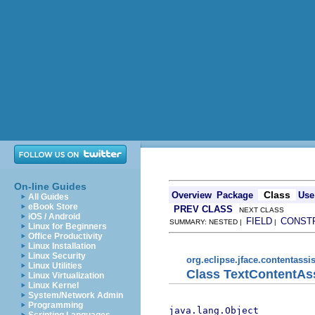
On-line Guides
Class
Overview
Package
Use
All Guides
eBook Store
PREV CLASS
NEXT CLASS
iOS / Android
FIELD
CONST
SUMMARY: NESTED |
|
Linux for Beginners
Office Productivity
Linux Installation
Linux Security
org.eclipse.jface.contentassis
Linux Utilities
Class TextContentAs
Linux Virtualization
Linux Kernel
System/Network Admin
Programming
java.lang.Object