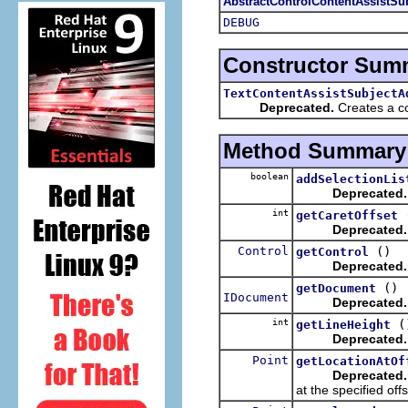
AbstractControlContentAssistSu
DEBUG
Constructor Sum
TextContentAssistSubjectA
Deprecated.
Creates a con
Method Summary
boolean
addSelectionLis
Deprecated.
int
getCaretOffset
Deprecated.
Control
()
getControl
Deprecated.
()
getDocument
IDocument
Deprecated.
int
(
getLineHeight
Deprecated.
Point
getLocationAtOf
Deprecated.
at the specified offs