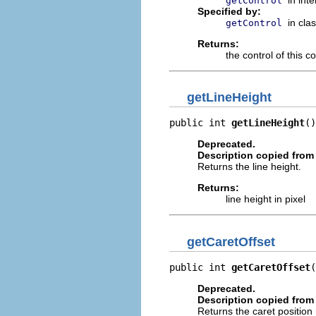
getControl
Specified by:
in cla
getControl
Returns:
the control of this c
getLineHeight
public int 
getLineHeight
()
Deprecated.
Description copied from 
Returns the line height.
Returns:
line height in pixel
getCaretOffset
public int 
getCaretOffset
(
Deprecated.
Description copied from 
Returns the caret position r