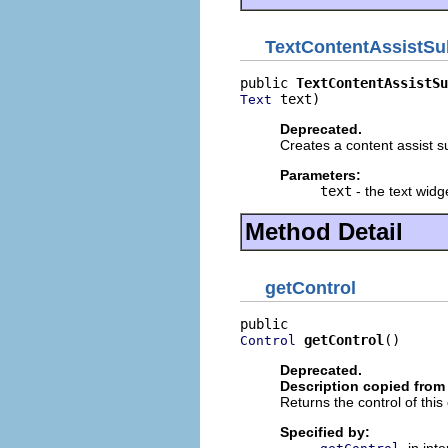
TextContentAssistSu
public 
TextContentAssistSu
 text)
Text
Deprecated.
Creates a content assist su
Parameters:
text
- the text widg
Method Detail
getControl
getControl
()
Control
Deprecated.
Description copied from 
Returns the control of this 
Specified by:
in int