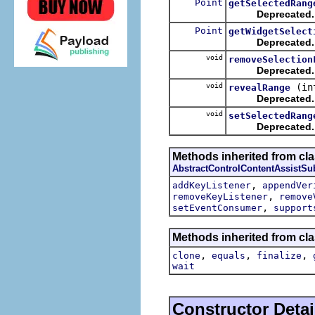
Point
getSelectedRang
Deprecated.
Point
getWidgetSelect
Deprecated.
void
removeSelection
Deprecated.
void
(in
revealRange
Deprecated.
void
setSelectedRang
Deprecated.
Methods inherited from cla
AbstractControlContentAssistSu
,
addKeyListener
appendVer
,
removeKeyListener
remove
,
setEventConsumer
support
Methods inherited from cla
,
,
,
clone
equals
finalize
wait
Constructor Detai