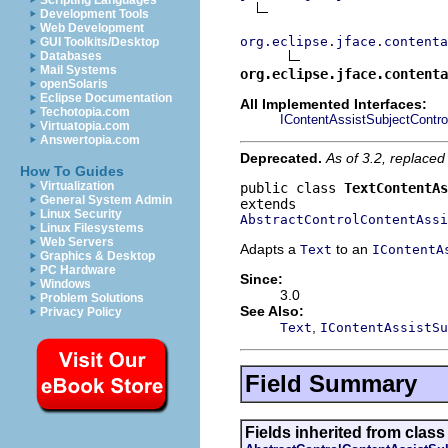
Scripting Languages
Development Tools
Web Development
org.eclipse.jface.contenta
GUI Toolkits/Desktop
Databases
Mail Systems
org.eclipse.jface.contenta
openSolaris
Eclipse Documentation
All Implemented Interfaces:
Techotopia.com
IContentAssistSubjectContro
Virtuatopia.com
Answertopia.com
Deprecated.
As of 3.2, replaced 
How To Guides
Virtualization
public class 
TextContentAs
General System Admin
Linux Security
AbstractControlContentAssi
Linux Filesystems
Web Servers
Adapts a
to an
Text
IContentA
Graphics & Desktop
PC Hardware
Since:
Windows
3.0
Problem Solutions
See Also:
Privacy Policy
,
Text
IContentAssistSu
Field Summary
Fields inherited from class