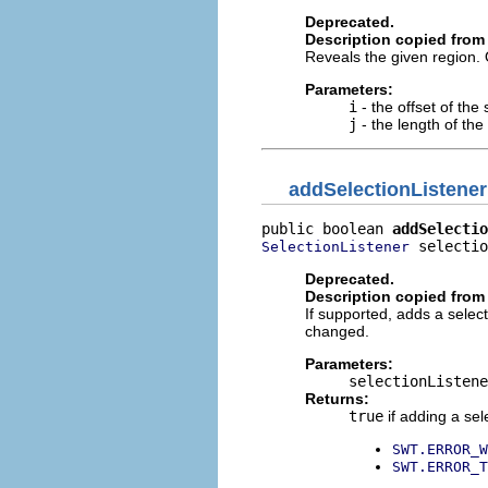
Deprecated.
Description copied from 
Reveals the given region. 
Parameters:
i
- the offset of th
j
- the length of th
addSelectionListener
public boolean 
addSelectio
 selectio
SelectionListener
Deprecated.
Description copied from 
If supported, adds a select
changed.
Parameters:
selectionListene
Returns:
true
if adding a sel
SWT.ERROR_W
SWT.ERROR_T