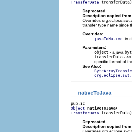
 transferData)
TransferData
Deprecated.
Description copied from
Overrides org.eclipse.swt
transfer type name since t
Overrides:
in 
javaToNative
Parameters:
object
- a java
byt
transferData
- an
specific format of th
See Also:
ByteArrayTransfe
org.eclipse.swt.
nativeToJava
nativeToJava
Object
 transferData)
TransferData
Deprecated.
Description copied from
Overrides org.eclipse.swt.