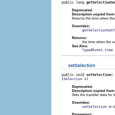
public long 
getSelectionSe
Deprecated.
Description copied from
Returns the time when the s
Overrides:
getSelectionSetT
Returns:
the time when the se
See Also:
TypedEvent.time
setSelection
public void 
setSelection
 s)
ISelection
Deprecated.
Description copied from
Sets the transfer data for l
Overrides:
in 
setSelection
Parameters: