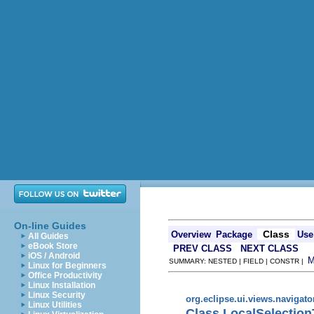
On-line Guides
Class
Overview
Package
Use
All Guides
eBook Store
PREV CLASS
NEXT CLASS
iOS / Android
SUMMARY: NESTED | FIELD | CONSTR |
Linux for Beginners
Office Productivity
Linux Installation
Linux Security
org.eclipse.ui.views.navigato
Linux Utilities
Class LocalSelection