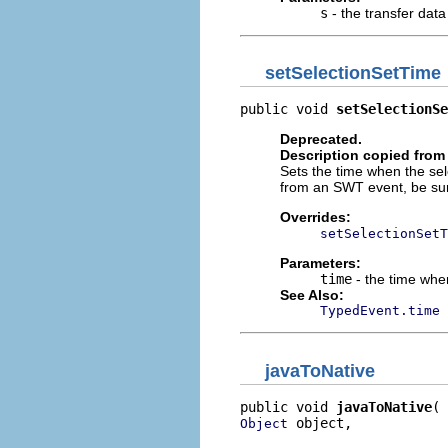
s
- the transfer data
setSelectionSetTime
public void 
setSelectionSe
Deprecated.
Description copied from
Sets the time when the sele
from an SWT event, be su
Overrides:
setSelectionSetT
Parameters:
time
- the time whe
See Also:
TypedEvent.time
javaToNative
public void 
javaToNative
 object,

Object