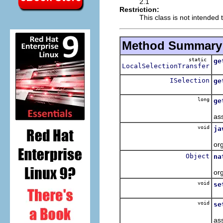
2.1
Restriction:
This class is not intended 
Method Summary
static
ge
LocalSelectionTransfer
ISelection
ge
long
ge
as
void
ja
or
Object
na
or
void
se
void
se
as