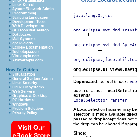
Linux Virtualization
Linux Kernel
System/Network Admin
Programming
java.lang.Object
Scripting Languages
Development Tools
Web Development
org.eclipse.swt.dnd.Transf
GUI Toolkits/Desktop
Databases
Mail Systems
openSolaris
org.eclipse.swt.dnd.ByteAr
Eclipse Documentation
Techotopia.com
Virtuatopia.com
org.eclipse.jface.util.Lo
Answertopia.com
org.eclipse.ui.views.navig
How To Guides
Virtualization
General System Admin
Deprecated.
as of 3.5, use
Loca
Linux Security
Linux Filesystems
public class 
LocalSelectio
Web Servers
Graphics & Desktop
LocalSelectionTransfer
PC Hardware
Windows
Problem Solutions
A LocalSelectionTransfer may be 
Privacy Policy
selection is made available dire
passed to dropAccept does not co
the drop can be aborted if approp
Since: