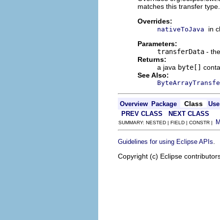
matches this transfer type.
Overrides:
in 
nativeToJava
Parameters:
transferData
- the
Returns:
a java
byte[]
contai
See Also:
ByteArrayTransfe
Class
Overview
Package
Use
PREV CLASS
NEXT CLASS
SUMMARY: NESTED | FIELD | CONSTR |
.
Guidelines for using Eclipse APIs
Copyright (c) Eclipse contributor