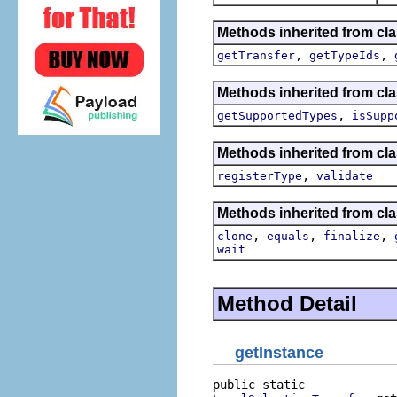
Methods inherited from clas
,
,
getTransfer
getTypeIds
Methods inherited from cla
,
getSupportedTypes
isSupp
Methods inherited from cla
,
registerType
validate
Methods inherited from cla
,
,
,
clone
equals
finalize
wait
Method Detail
getInstance