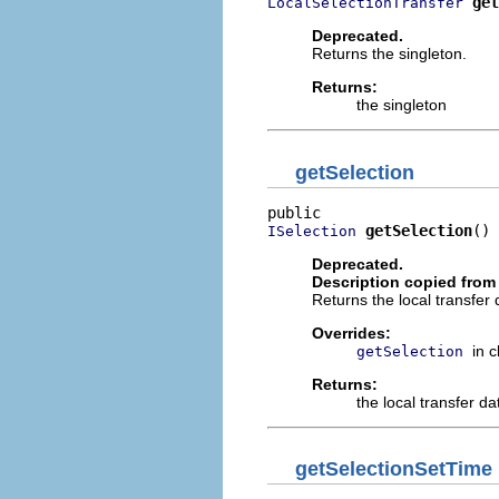
get
LocalSelectionTransfer
Deprecated.
Returns the singleton.
Returns:
the singleton
getSelection
getSelection
()
ISelection
Deprecated.
Description copied from
Returns the local transfer 
Overrides:
in 
getSelection
Returns:
the local transfer da
getSelectionSetTime