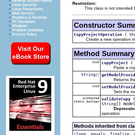
General System Admin
Restriction:
Linux Security
This class is not intended 
Linux Filesystems
Web Servers
Graphics & Desktop
PC Hardware
Constructor Sum
Windows
Problem Solutions
(
CopyProjectOperation
Sh
Privacy Policy
Create a new operation initia
Method Summary
void
copyProject
Paste a copy of
String
getModelProvi
[]
Returns the mode
void
setModelProvi
Sets the model pr
protected
validateCopy
static boolean
[] mode
String
Deprecate
operation.
Methods inherited from cla
,
,
,
clone
equals
finalize