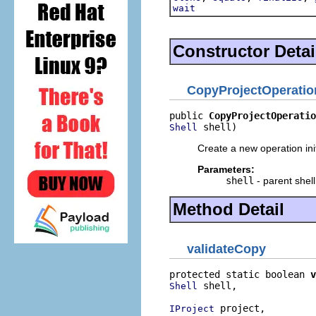
wait
Constructor Detai
CopyProjectOperatio
public 
CopyProjectOperatio
 shell)
Shell
Create a new operation init
Parameters:
shell
- parent shell
Method Detail
validateCopy
protected static boolean 
v
 shell,

Shell
 project,

IProject