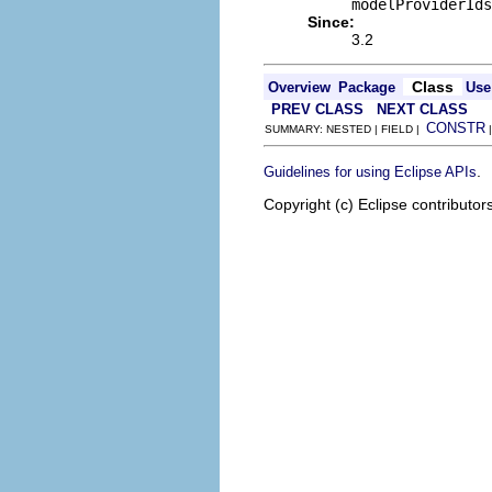
modelProviderIds
Since:
3.2
Class
Overview
Package
Use
PREV CLASS
NEXT CLASS
CONSTR
SUMMARY: NESTED | FIELD |
.
Guidelines for using Eclipse APIs
Copyright (c) Eclipse contributor