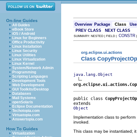
On-line Guides
Class
Overview
Package
Use
All Guides
eBook Store
PREV CLASS
NEXT CLASS
iOS / Android
CONSTR
SUMMARY: NESTED | FIELD |
Linux for Beginners
Office Productivity
Linux Installation
Linux Security
org.eclipse.ui.actions
Linux Utilities
Class CopyProjectOp
Linux Virtualization
Linux Kernel
System/Network Admin
Programming
java.lang.Object
Scripting Languages
Development Tools
org.eclipse.ui.actions.Cop
Web Development
GUI Toolkits/Desktop
Databases
Mail Systems
public class 
CopyProjectOp
openSolaris
Eclipse Documentation
Object
Techotopia.com
Virtuatopia.com
Implementation class to perform 
Answertopia.com
invoked.
How To Guides
This class may be instantiated; i
Virtualization