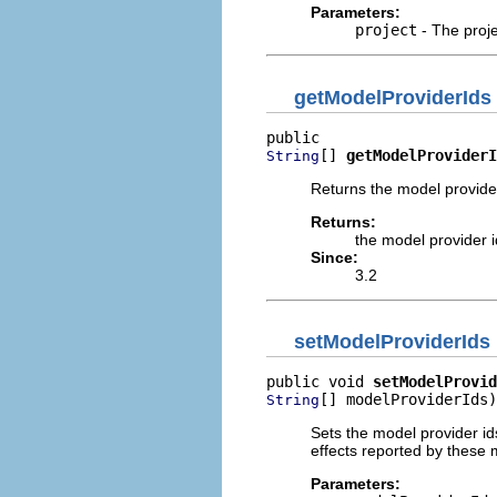
Parameters:
project
- The proje
getModelProviderIds
[] 
getModelProviderI
String
Returns the model provider 
Returns:
the model provider id
Since:
3.2
setModelProviderIds
public void 
setModelProvid
[] modelProviderIds)
String
Sets the model provider ids
effects reported by these m
Parameters: