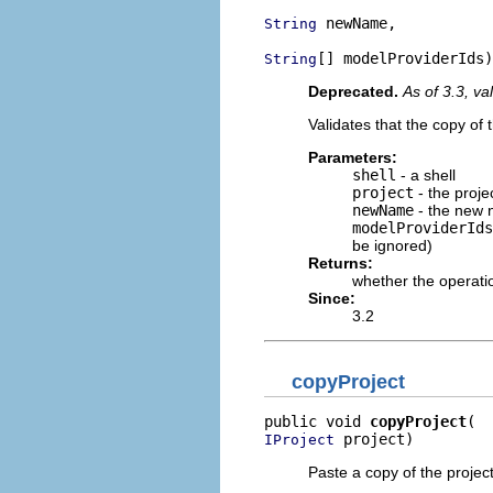
 newName,

String
[] modelProviderIds)
String
Deprecated.
As of 3.3, va
Validates that the copy of 
Parameters:
shell
- a shell
project
- the proje
newName
- the new 
modelProviderIds
be ignored)
Returns:
whether the operati
Since:
3.2
copyProject
public void 
copyProject
 project)
IProject
Paste a copy of the projec