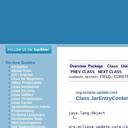
On-line Guides
Class
Overview
Package
Use
All Guides
eBook Store
PREV CLASS
NEXT CLASS
iOS / Android
FIELD
CONST
SUMMARY: NESTED |
|
Linux for Beginners
Office Productivity
Linux Installation
Linux Security
org.eclipse.update.core
Linux Utilities
Class JarEntryConte
Linux Virtualization
Linux Kernel
System/Network Admin
Programming
java.lang.Object
Scripting Languages
Development Tools
Web Development
org.eclipse.update.core.Co
GUI Toolkits/Desktop