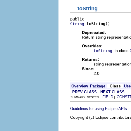
toString
toString
()
String
Deprecated.
Return string representatio
Overrides:
in class
toString
Returns:
string representatio
Since:
2.0
Class
Overview
Package
Use
PREV CLASS
NEXT CLASS
FIELD
CONST
SUMMARY: NESTED |
|
.
Guidelines for using Eclipse APIs
Copyright (c) Eclipse contributor