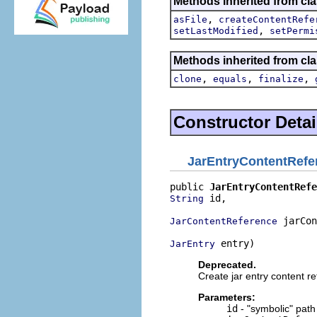
Methods inherited from cla
,
asFile
createContentRefe
,
setLastModified
setPermi
Methods inherited from cla
,
,
,
clone
equals
finalize
Constructor Detai
JarEntryContentRefe
public 
JarEntryContentRefe
 id,

String
 jarCon
JarContentReference
 entry)
JarEntry
Deprecated.
Create jar entry content r
Parameters:
id
- "symbolic" path 