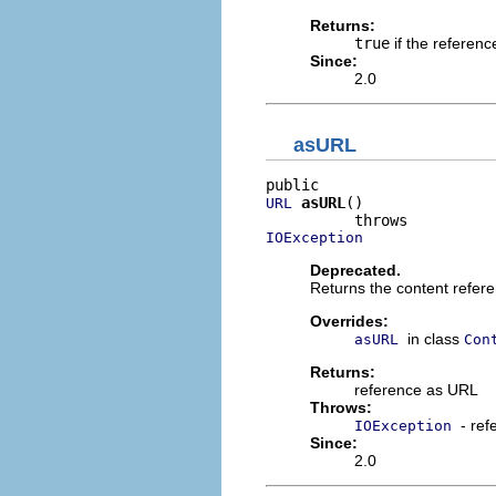
Returns:
true
if the referenc
Since:
2.0
asURL
asURL
()

URL
IOException
Deprecated.
Returns the content refer
Overrides:
in class
asURL
Con
Returns:
reference as URL
Throws:
- re
IOException
Since:
2.0