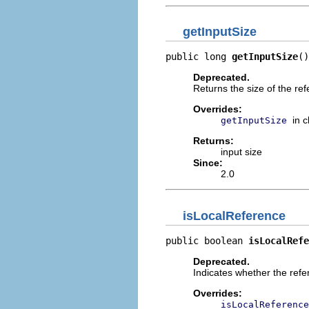
getInputSize
public long 
getInputSize
()
Deprecated.
Returns the size of the ref
Overrides:
in 
getInputSize
Returns:
input size
Since:
2.0
isLocalReference
public boolean 
isLocalRefe
Deprecated.
Indicates whether the refere
Overrides:
isLocalReference