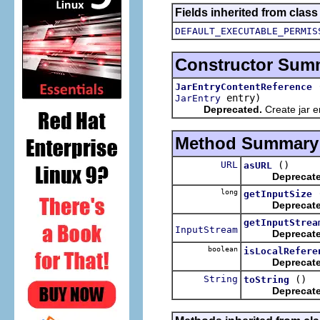
Fields inherited from clas
DEFAULT_EXECUTABLE_PERMIS
Constructor Sum
JarEntryContentReference
entry)
JarEntry
Deprecated.
Create jar e
Method Summary
URL
()
asURL
Deprecat
long
getInputSize
Deprecat
getInputStrea
InputStream
Deprecat
boolean
isLocalRefere
Deprecat
String
()
toString
Deprecat