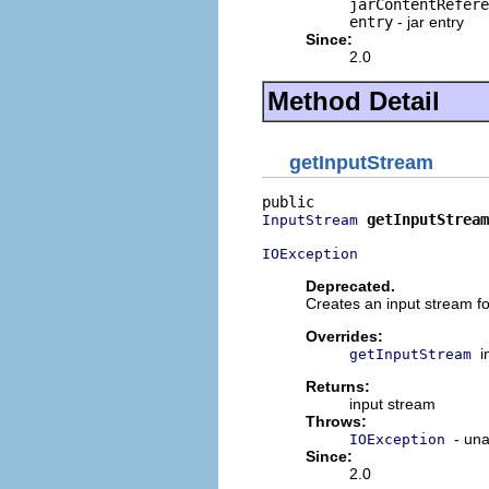
jarContentRefere
entry
- jar entry
Since:
2.0
Method Detail
getInputStream
getInputStream
InputStream
IOException
Deprecated.
Creates an input stream fo
Overrides:
i
getInputStream
Returns:
input stream
Throws:
- una
IOException
Since:
2.0