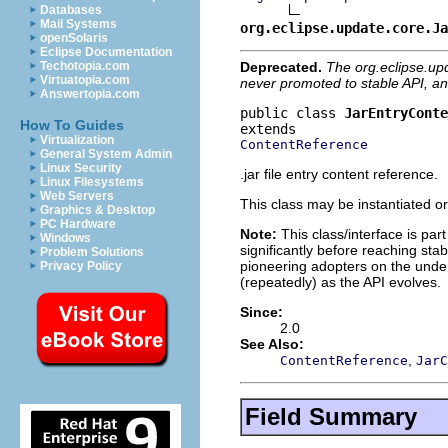
Databases
Mail Systems
org.eclipse.update.core.Ja
openSolaris
Eclipse Documentation
Deprecated.
The org.eclipse.up
Techotopia.com
Virtuatopia.com
never promoted to stable API, an
Answertopia.com
public class 
JarEntryConte
How To Guides
Virtualization
ContentReference
General System Admin
Linux Security
.jar file entry content reference.
Linux Filesystems
Web Servers
This class may be instantiated or
Graphics & Desktop
PC Hardware
Note:
This class/interface is par
Windows
significantly before reaching stabi
Problem Solutions
pioneering adopters on the under
Privacy Policy
(repeatedly) as the API evolves.
Since:
2.0
See Also:
,
ContentReference
JarC
Field Summary