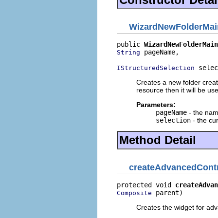
WizardNewFolderMa
public 
WizardNewFolderMain
 pageName,

String
 selec
IStructuredSelection
Creates a new folder creati
resource then it will be us
Parameters:
pageName
- the nam
selection
- the cu
Method Detail
createAdvancedCont
protected void 
createAdvan
 parent)
Composite
Creates the widget for ad