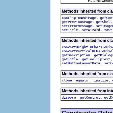
Returns whether this
Methods inherited from cla
,
canFlipToNextPage
getCon
,
getPreviousPage
getShell
,
setErrorMessage
setImage
,
,
setTitle
setWizard
toSt
Methods inherited from cla
convertHeightInCharsToPix
convertVerticalDLUsToPixe
,
getDescription
getDialog
,
getTitle
getToolTipText
,
setButtonLayoutData
setC
Methods inherited from cla
,
,
,
clone
equals
finalize
Methods inherited from inte
,
,
dispose
getControl
getD
Constructor Detai