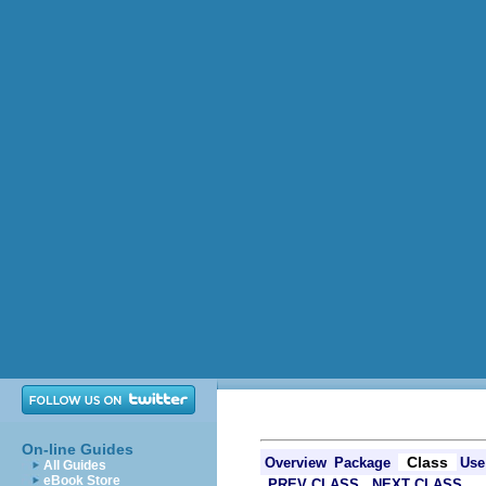
On-line Guides
Class
Overview
Package
Use
All Guides
eBook Store
PREV CLASS
NEXT CLASS