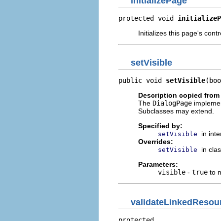
initializePage
protected void 
initializeP
Initializes this page's contr
setVisible
public void 
setVisible
(boo
Description copied from
The
DialogPage
implemen
Subclasses may extend.
Specified by:
in int
setVisible
Overrides:
in cla
setVisible
Parameters:
visible
-
true
to m
validateLinkedResou