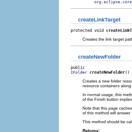
org.eclipse.core
createLinkTarget
protected void 
createLinkT
Creates the link target path
createNewFolder
createNewFolder
()
IFolder
Creates a new folder reso
resource containers along 
In normal usage, this meth
of the Finish button implies
Note that this page caches
of this method will answer 
This method should be call
Returns: