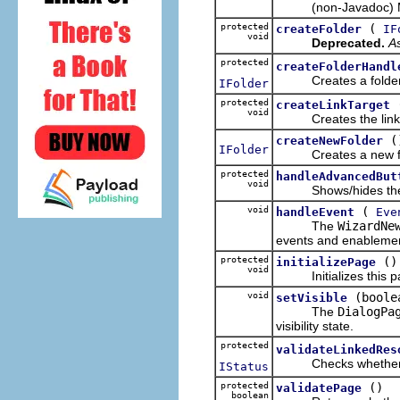
(non-Javadoc) Met
protected
(
createFolder
IF
void
Deprecated.
As
protected
createFolderHandl
Creates a folder res
IFolder
protected
createLinkTarget
void
Creates the link targ
(
createNewFolder
IFolder
Creates a new folder
protected
handleAdvancedBut
void
Shows/hides the a
void
(
handleEvent
Eve
The
WizardNe
events and enablement
protected
()
initializePage
void
Initializes this pag
void
(boole
setVisible
The
DialogPa
visibility state.
protected
validateLinkedRes
Checks whether the 
IStatus
protected
()
validatePage
boolean