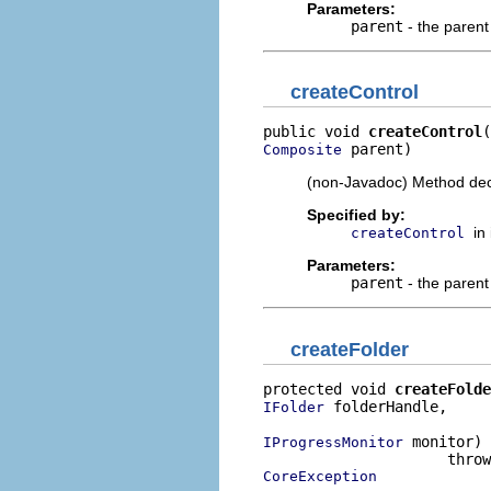
Parameters:
parent
- the paren
createControl
public void 
createControl
 parent)
Composite
(non-Javadoc) Method dec
Specified by:
in
createControl
Parameters:
parent
- the paren
createFolder
protected void 
createFolde
 folderHandle,

IFolder
 monitor)

IProgressMonitor
CoreException