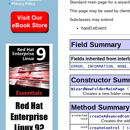
Standard main page for a wizard 
Privacy Policy
This page may be used by clients 
Subclasses may extend
handleEvent
Field Summary
Fields inherited from inter
,
,
ERROR
INFORMATION
NONE
Constructor Sum
WizardNewFolderMainPage
Creates a new folder creati
Method Summary
protected
createAdvancedCon
void
Creates the widget
void
(
createControl
C