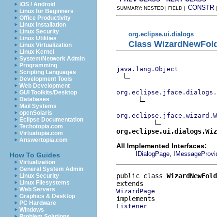
iOS / Android
CONSTR
SUMMARY: NESTED | FIELD |
Linux for Beginners
Office Productivity
Linux Installation
Linux Security
org.eclipse.ui.dialogs
Linux Utilities
Class WizardNewFol
Linux Virtualization
Linux Kernel
System/Network Admin
Programming
java.lang.Object
Scripting Languages
Development Tools
Web Development
org.eclipse.jface.dialogs.
GUI Toolkits/Desktop
Databases
Mail Systems
openSolaris
org.eclipse.jface.wizard.W
Eclipse Documentation
Techotopia.com
org.eclipse.ui.dialogs.Wi
Virtuatopia.com
Answertopia.com
All Implemented Interfaces:
,
IDialogPage
IMessageProvi
How To Guides
Virtualization
General System Admin
public class 
WizardNewFol
Linux Security
Linux Filesystems
Web Servers
WizardPage
Graphics & Desktop
PC Hardware
Listener
Windows
Problem Solutions