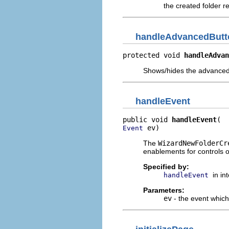
the created folder r
handleAdvancedButt
protected void 
handleAdvan
Shows/hides the advanced
handleEvent
public void 
handleEvent
 ev)
Event
The
WizardNewFolderCr
enablements for controls 
Specified by:
in in
handleEvent
Parameters:
ev
- the event whic