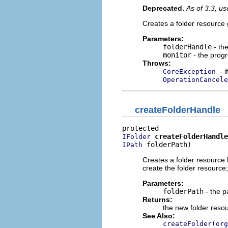
Deprecated.
As of 3.3, u
Creates a folder resource 
Parameters:
folderHandle
- the
monitor
- the progr
Throws:
- 
CoreException
OperationCancele
createFolderHandle
createFolderHandle
IFolder
 folderPath)
IPath
Creates a folder resource 
create the folder resource; 
Parameters:
folderPath
- the p
Returns:
the new folder reso
See Also:
createFolder(org