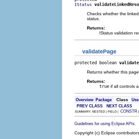
validateLinkedReso
IStatus
Checks whether the linked 
status.
Returns:
IStatus validation 
validatePage
protected boolean 
validate
Returns whether this page's
Returns:
true
if all controls 
Class
Overview
Package
Use
PREV CLASS
NEXT CLASS
CONSTR
SUMMARY: NESTED | FIELD |
.
Guidelines for using Eclipse APIs
Copyright (c) Eclipse contributor