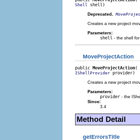
 shell)
Shell
Deprecated.
MoveProje
Creates a new project move 
Parameters:
shell
- the shell fo
MoveProjectAction
public 
MoveProjectAction
 provider)
IShellProvider
Creates a new project move 
Parameters:
provider
- the IShe
Since:
3.4
Method Detail
getErrorsTitle