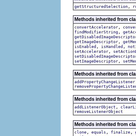
,
getStructuredSelection
r
Methods inherited from cla
,
convertAccelerator
conve
,
findModifierString
getAc
getDisabledImageDescripto
,
getImageDescriptor
getMe
,
,
isEnabled
isHandled
not
,
setAccelerator
setAction
setDisabledImageDescripto
,
setImageDescriptor
setMe
Methods inherited from cla
addPropertyChangeListener
removePropertyChangeListe
Methods inherited from c
,
addListenerObject
clearL
removeListenerObject
Methods inherited from cla
,
,
,
clone
equals
finalize