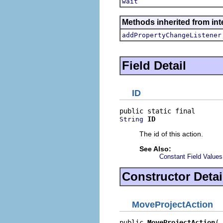
wait
Methods inherited from inte
addPropertyChangeListener
Field Detail
ID
ID
String
The id of this action.
See Also:
Constant Field Values
Constructor Detai
MoveProjectAction
public 
MoveProjectAction