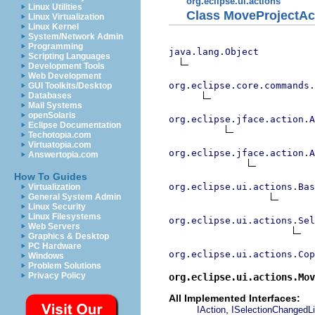
org.eclipse.ui.actions
Linux Utilities
Class MoveProjectAc
Linux Virtualization
Linux Kernel
System/Network Admin
Programming
java.lang.Object
Scripting Languages
Development Tools
Web Development
org.eclipse.core.commands
GUI Toolkits/Desktop
Databases
Mail Systems
openSolaris
org.eclipse.jface.action.A
Eclipse Documentation
Techotopia.com
Virtuatopia.com
org.eclipse.jface.action.A
Answertopia.com
How To Guides
org.eclipse.ui.actions.Bas
Virtualization
General System Admin
Linux Security
Linux Filesystems
org.eclipse.ui.actions.Se
Web Servers
Graphics & Desktop
PC Hardware
org.eclipse.ui.actions.Cop
Windows
Problem Solutions
Privacy Policy
org.eclipse.ui.actions.Mov
All Implemented Interfaces:
,
IAction
ISelectionChangedLi