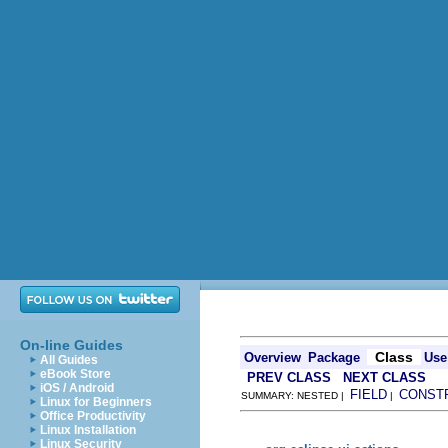
On-line Guides
Class
Overview
Package
Use
All Guides
eBook Store
PREV CLASS
NEXT CLASS
iOS / Android
FIELD
CONST
SUMMARY: NESTED |
|
Linux for Beginners
Office Productivity
Linux Installation
Linux Security