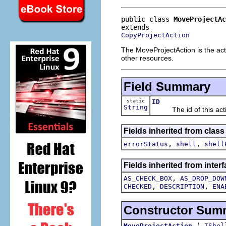
public class 
MoveProjectAc
CopyProjectAction
The MoveProjectAction is the act
other resources.
Field Summary
static
ID
String
The id of this acti
Fields inherited from class
,
,
errorStatus
shell
shell
Fields inherited from interf
,
AS_CHECK_BOX
AS_DROP_DOW
,
,
CHECKED
DESCRIPTION
ENA
Constructor Sum
(
MoveProjectAction
IShel