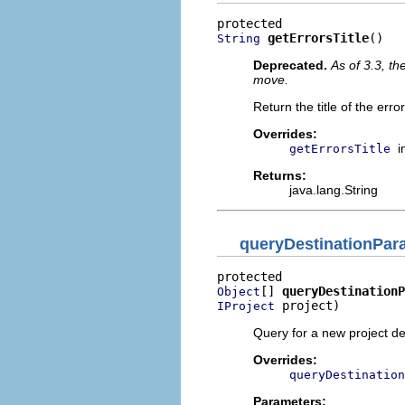
getErrorsTitle
()
String
Deprecated.
As of 3.3, t
move.
Return the title of the erro
Overrides:
i
getErrorsTitle
Returns:
java.lang.String
queryDestinationPar
[] 
queryDestinationP
Object
 project)
IProject
Query for a new project des
Overrides:
queryDestination
Parameters: