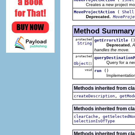
Creates a new project move ac
(
MoveProjectAction
Shell
Deprecated.
MoveProje
Method Summary
protected
(
getErrorsTitle
String
Deprecated.
A
handles the move.
protected
queryDestination
Query for a new proj
Object
[]
void
()
run
Implementation o
Methods inherited from cla
,
createDescription
getMod
Methods inherited from cla
,
clearCache
getSelectedNo
selectionIsOfType
Methods inherited from cla