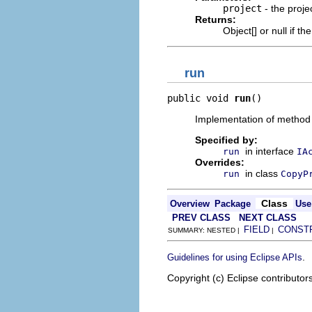
project
- the proje
Returns:
Object[] or null if th
run
public void 
run
()
Implementation of method
Specified by:
in interface
run
IA
Overrides:
in class
run
CopyP
Class
Overview
Package
Use
PREV CLASS
NEXT CLASS
FIELD
CONST
SUMMARY: NESTED |
|
.
Guidelines for using Eclipse APIs
Copyright (c) Eclipse contributor