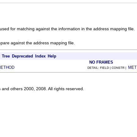
used for matching against the information in the address mapping file.
pare against the address mapping file.
Tree
Deprecated
Index
Help
NO FRAMES
METHOD
MET
DETAIL: FIELD | CONSTR |
s and others 2000, 2008. All rights reserved.