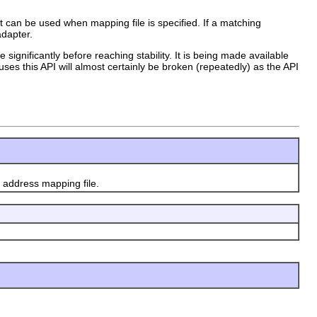
at can be used when mapping file is specified. If a matching
adapter.
 significantly before reaching stability. It is being made available
uses this API will almost certainly be broken (repeatedly) as the API
 address mapping file.