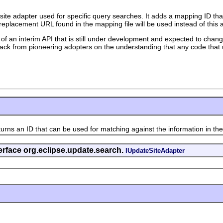
 site adapter used for specific query searches. It adds a mapping ID th
 replacement URL found in the mapping file will be used instead of this 
 of an interim API that is still under development and expected to change
edback from pioneering adopters on the understanding that any code that 
urns an ID that can be used for matching against the information in the
erface org.eclipse.update.search.
IUpdateSiteAdapter