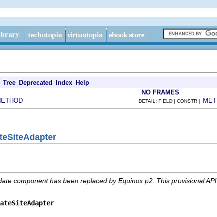
Tree
Deprecated
Index
Help
NO FRAMES
METHOD
MET
DETAIL: FIELD | CONSTR |
teSiteAdapter
date component has been replaced by Equinox p2. This provisional AP
ateSiteAdapter