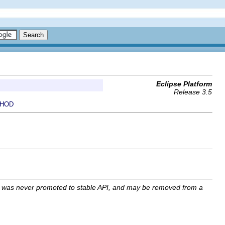
Eclipse Platform
Release 3.5
HOD
I was never promoted to stable API, and may be removed from a