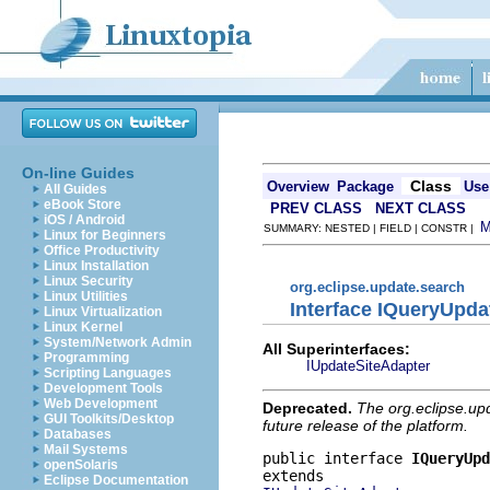
On-line Guides
Class
Overview
Package
Use
All Guides
eBook Store
PREV CLASS
NEXT CLASS
iOS / Android
SUMMARY: NESTED | FIELD | CONSTR |
Linux for Beginners
Office Productivity
Linux Installation
Linux Security
org.eclipse.update.search
Linux Utilities
Interface IQueryUpda
Linux Virtualization
Linux Kernel
System/Network Admin
All Superinterfaces:
Programming
IUpdateSiteAdapter
Scripting Languages
Development Tools
Web Development
Deprecated.
The org.eclipse.up
GUI Toolkits/Desktop
future release of the platform.
Databases
Mail Systems
public interface 
IQueryUpd
openSolaris
Eclipse Documentation