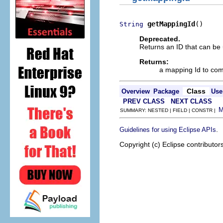
getMappingId
()
String
Deprecated.
Returns an ID that can be 
Returns:
a mapping Id to com
Class
Overview
Package
Use
PREV CLASS
NEXT CLASS
SUMMARY: NESTED | FIELD | CONSTR |
.
Guidelines for using Eclipse APIs
Copyright (c) Eclipse contributor