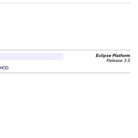
Eclipse Platform
Release 3.5
HOD