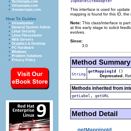
IUpdateSiteAdapter
Techotopia.com
Virtuatopia.com
This interface is used for update
Answertopia.com
mapping is found for this ID, the
How To Guides
Note:
This class/interface is part
Virtualization
at this early stage to solicit fe
General System Admin
Linux Security
evolves.
Linux Filesystems
Web Servers
Since:
Graphics & Desktop
3.0
PC Hardware
Windows
Problem Solutions
Privacy Policy
Method Summary
()
getMappingId
String
Deprecated.
Ret
Methods inherited from int
,
getLabel
getURL
Method Detail
getMappingId