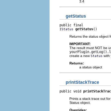
3.4
getStatus
getStatus
()
IStatus
Returns the status object f
IMPORTANT:
The result must NOT be u
yourPlugin.getLog().l
create a new
with 
Status
Returns:
a status object
printStackTrace
public void 
printStackTrac
Prints a stack trace out f
Status object.
Overrides: