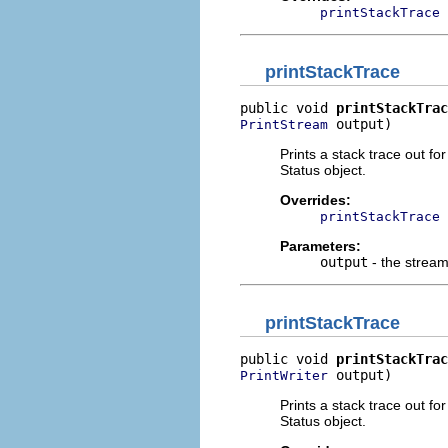
printStackTrace
printStackTrace
public void 
printStackTrac
 output)
PrintStream
Prints a stack trace out f
Status object.
Overrides:
printStackTrace
Parameters:
output
- the stream 
printStackTrace
public void 
printStackTrac
 output)
PrintWriter
Prints a stack trace out f
Status object.