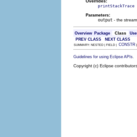
Overrides:
printStackTrace
Parameters:
output
- the stream 
Class
Overview
Package
Use
PREV CLASS
NEXT CLASS
CONSTR
SUMMARY: NESTED | FIELD |
.
Guidelines for using Eclipse APIs
Copyright (c) Eclipse contributor