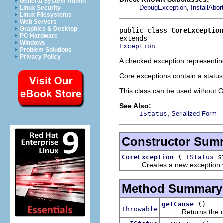
General System Admin
,
DebugException
InstallAbo
Linux Security
Linux Filesystems
Web Servers
Graphics & Desktop
public class 
CoreException
PC Hardware
Windows
Exception
Problem Solutions
Privacy Policy
A checked exception representing
Core exceptions contain a status
This class can be used without 
See Also:
,
IStatus
Serialized Form
Constructor Sum
(
st
CoreException
IStatus
Creates a new exception with
Method Summary
()
getCause
Throwable
Returns the caus