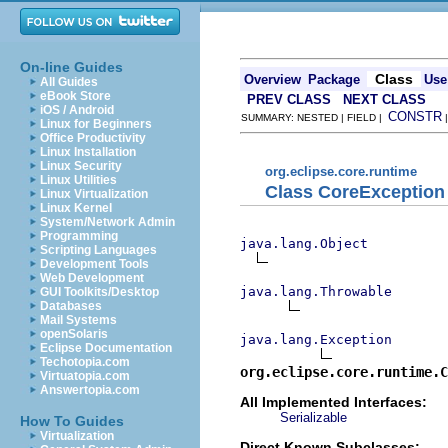
On-line Guides
Class
Overview
Package
Use
All Guides
eBook Store
PREV CLASS
NEXT CLASS
iOS / Android
CONSTR
SUMMARY: NESTED | FIELD |
Linux for Beginners
Office Productivity
Linux Installation
Linux Security
org.eclipse.core.runtime
Linux Utilities
Class CoreException
Linux Virtualization
Linux Kernel
System/Network Admin
Programming
java.lang.Object
Scripting Languages
Development Tools
Web Development
java.lang.Throwable
GUI Toolkits/Desktop
Databases
Mail Systems
openSolaris
java.lang.Exception
Eclipse Documentation
Techotopia.com
org.eclipse.core.runtime.C
Virtuatopia.com
Answertopia.com
All Implemented Interfaces:
Serializable
How To Guides
Virtualization
Direct Known Subclasses: