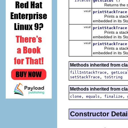
IStatus
()
getStatus
Returns the statu
void
printStackTrace
Prints a stack tra
embedded in its Sta
void
printStackTrace
Prints a stack tra
embedded in its Sta
void
printStackTrace
Prints a stack tra
embedded in its Sta
Methods inherited from cla
,
fillInStackTrace
getLoca
,
setStackTrace
toString
Methods inherited from cla
,
,
,
clone
equals
finalize
Constructor Detai