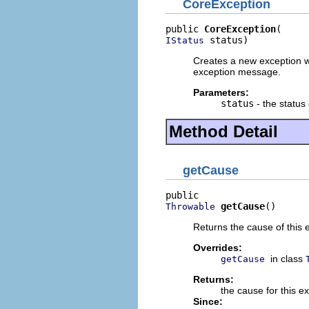
CoreException
public 
CoreException
 status)
IStatus
Creates a new exception wi
exception message.
Parameters:
status
- the status
Method Detail
getCause
getCause
()
Throwable
Returns the cause of this 
Overrides:
in class
getCause
Returns:
the cause for this e
Since: