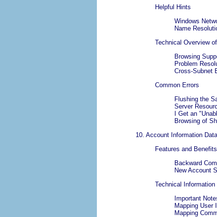
Helpful Hints
Windows Netwo
Name Resoluti
Technical Overview o
Browsing Supp
Problem Resolu
Cross-Subnet 
Common Errors
Flushing the
Server Resour
I Get an "
Unabl
Browsing of Sh
10. Account Information Dat
Features and Benefits
Backward Comp
New Account S
Technical Information
Important Note
Mapping User 
Mapping Commo