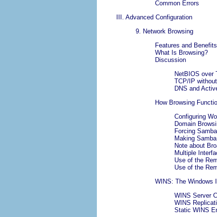
Common Errors
III. Advanced Configuration
9. Network Browsing
Features and Benefits
What Is Browsing?
Discussion
NetBIOS over 
TCP/IP withou
DNS and Active
How Browsing Functi
Configuring Wo
Domain Browsin
Forcing Samba
Making Samba 
Note about Br
Multiple Interf
Use of the Re
Use of the Re
WINS: The Windows I
WINS Server Co
WINS Replicat
Static WINS En