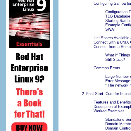
Configuring Samba (s
Configuration F
TDB Database F
Starting Samb
Example Config
SWAT
List Shares Available
Connect with a UNIX C
Connect from a Remo
What If Things
Still Stuck?
Common Errors
Large Number 
Error Message
“
The network 
2. Fast Start: Cure for Impat
Features and Benefits
Description of Exampl
Worked Examples
Standalone Se
Domain Membe
Domain Control