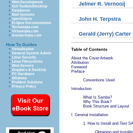
Web Development
Jelmer
R.
Vernooij
GUI Toolkits/Desktop
Databases
Mail Systems
John
H.
Terpstra
openSolaris
Eclipse Documentation
Techotopia.com
Virtuatopia.com
Gerald
(Jerry)
Carter
Answertopia.com
How To Guides
Virtualization
Table of Contents
General System Admin
Linux Security
About the Cover Artwork
Linux Filesystems
Attribution
Web Servers
Foreword
Graphics & Desktop
Preface
PC Hardware
Windows
Conventions Used
Problem Solutions
Privacy Policy
Introduction
What Is Samba?
Why This Book?
Book Structure and Layout
I. General Installation
1. How to Install and Test 
Obtaining and Install