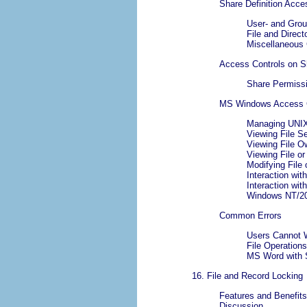
Share Definition Acce
User- and Grou
File and Direc
Miscellaneous 
Access Controls on S
Share Permiss
MS Windows Access Co
Managing UNIX
Viewing File S
Viewing File O
Viewing File or
Modifying File 
Interaction wi
Interaction wi
Windows NT/20
Common Errors
Users Cannot W
File Operation
MS Word with 
16. File and Record Locking
Features and Benefits
Discussion