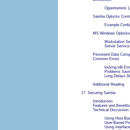
Opportunistic 
Samba Oplocks Contr
Example Config
MS Windows Oplocks 
Workstation Se
Server Service
Persistent Data Corru
Common Errors
locking.tdb Er
Problems Savi
Long Delays De
Additional Reading
17. Securing Samba
Introduction
Features and Benefits
Technical Discussion
Using Host-Bas
User-Based Pro
Using Interface