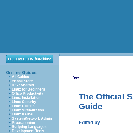
On-line Guides
All Guides
Prev
eBook Store
iOS / Android
Linux for Beginners
Office Productivity
The Official
Linux Installation
Linux Security
Guide
Linux Utilities
Linux Virtualization
Linux Kernel
System/Network Admin
Edited by
Programming
Scripting Languages
Development Tools