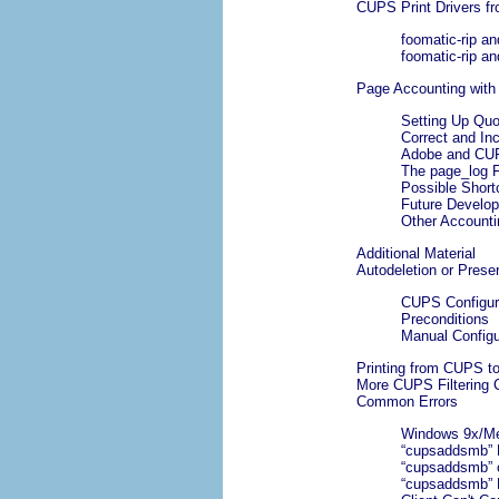
CUPS Print Drivers fr
foomatic-rip a
foomatic-rip a
Page Accounting wit
Setting Up Qu
Correct and In
Adobe and CUPS
The page_log F
Possible Shor
Future Develo
Other Accounti
Additional Material
Autodeletion or Prese
CUPS Configura
Preconditions
Manual Configu
Printing from CUPS t
More CUPS Filtering 
Common Errors
Windows 9x/Me C
“
cupsaddsmb
”
“
cupsaddsmb
” 
“
cupsaddsmb
”