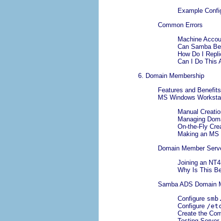
Example Config
Common Errors
Machine Accou
Can Samba Be 
How Do I Repli
Can I Do This 
6. Domain Membership
Features and Benefits
MS Windows Workstat
Manual Creatio
Managing Doma
On-the-Fly Cre
Making an MS 
Domain Member Serv
Joining an NT
Why Is This B
Samba ADS Domain 
Configure
smb
Configure
/et
Create the Co
Testing Server