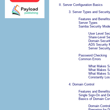
II. Server Configuration Basics
3. Server Types and Securi
Features and Benefits
Server Types
Samba Security Mod
User Level Sec
Share-Level Se
Domain Securit
ADS Security M
Server Security
Password Checking
Common Errors
What Makes S
What Makes Sa
What Makes S
Constantly Los
4. Domain Control
Features and Benefits
Single Sign-On and D
Basics of Domain Con
Domain Control
Preparing for 