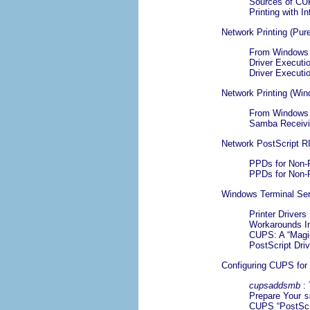
Sources of CU
Printing with I
Network Printing (Pur
From Windows C
Driver Executio
Driver Executi
Network Printing (Wi
From Windows 
Samba Receivi
Network PostScript R
PPDs for Non-
PPDs for Non-
Windows Terminal Se
Printer Drivers
Workarounds I
CUPS: A “
Magi
PostScript Dri
Configuring CUPS for
cupsaddsmb
:
Prepare Your
s
CUPS “
PostScr