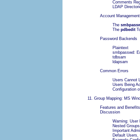
Comments Reg
LDAP Director
Account Management
The
smbpass
The
pdbedit
T
Password Backends
Plaintext
smbpasswd: En
tdbsam
ldapsam
Common Errors
Users Cannot 
Users Being A
Configuration 
11. Group Mapping: MS Win
Features and Benefits
Discussion
Warning: User 
Nested Groups
Important Admin
Default Users, 
Example Config