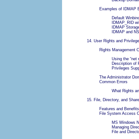
Examples of IDMAP 
Default Winbi
IDMAP_RID wit
IDMAP Storage
IDMAP and NS
14. User Rights and Privileg
Rights Management Ca
Using the “
net 
Description of 
Privileges Sup
The Administrator Do
Common Errors
What Rights an
15. File, Directory, and Sha
Features and Benefits
File System Access C
MS Windows NT
Managing Direc
File and Direc