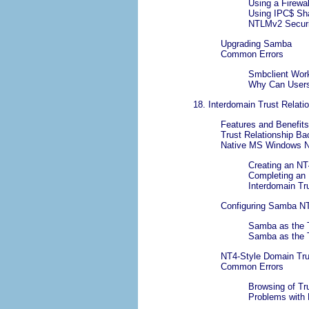
Using a Firewal
Using IPC$ Sh
NTLMv2 Securi
Upgrading Samba
Common Errors
Smbclient Work
Why Can Users
18. Interdomain Trust Relati
Features and Benefits
Trust Relationship B
Native MS Windows NT
Creating an NT
Completing an
Interdomain Tru
Configuring Samba NT
Samba as the 
Samba as the 
NT4-Style Domain Tru
Common Errors
Browsing of Tr
Problems with 