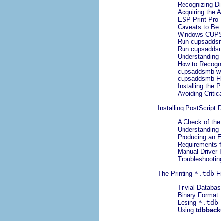
Recognizing Dif
Acquiring the A
ESP Print Pro 
Caveats to Be
Windows CUPS 
Run cupsaddsm
Run cupsaddsm
Understanding
How to Recogn
cupsaddsmb w
cupsaddsmb Fl
Installing the 
Avoiding Critic
Installing PostScript 
A Check of the
Understanding 
Producing an 
Requirements f
Manual Driver I
Troubleshootin
The Printing
*.tdb
Fi
Trivial Databas
Binary Format
Losing
*.tdb
Using
tdbback