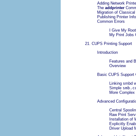
Adding Network Printe
The
addprinter
Comm
Migration of Classica
Publishing Printer Inf
Common Errors
I Give My Root
My Print Jobs 
21. CUPS Printing Support
Introduction
Features and B
Overview
Basic CUPS Support C
Linking smbd w
Simple
smb.c
More Comple
Advanced Configurati
Central Spoolin
Raw Print Serv
Installation of
Explicitly Enab
Driver Upload 