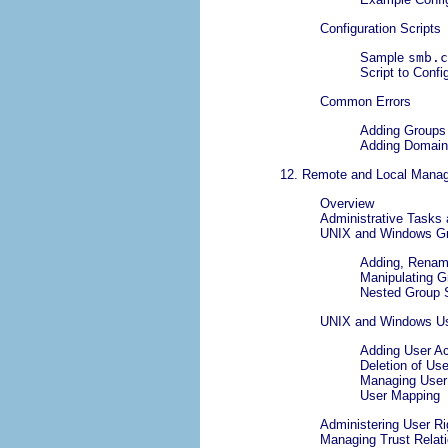
Configuration Scripts
Sample
smb.c
Script to Conf
Common Errors
Adding Groups 
Adding Domain
12. Remote and Local Man
Overview
Administrative Tasks
UNIX and Windows G
Adding, Renami
Manipulating 
Nested Group 
UNIX and Windows U
Adding User A
Deletion of Us
Managing User
User Mapping
Administering User Ri
Managing Trust Relat