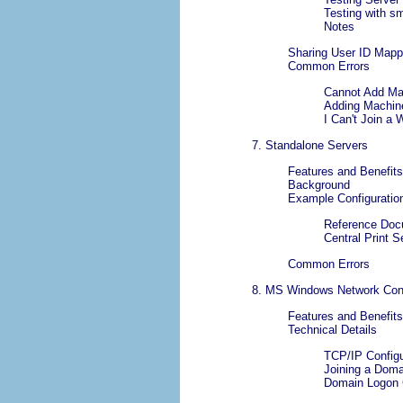
Testing with
sm
Notes
Sharing User ID Map
Common Errors
Cannot Add Ma
Adding Machine
I Can't Join 
7. Standalone Servers
Features and Benefits
Background
Example Configuratio
Reference Doc
Central Print S
Common Errors
8. MS Windows Network Conf
Features and Benefits
Technical Details
TCP/IP Configu
Joining a Dom
Domain Logon 