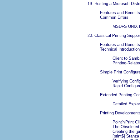
19. Hosting a Microsoft Dist
Features and Benefits
Common Errors
MSDFS UNIX Pa
20. Classical Printing Suppor
Features and Benefits
Technical Introduction
Client to Samb
Printing-Relat
Simple Print Configura
Verifying Confi
Rapid Configura
Extended Printing Con
Detailed Expla
Printing Development
Point'n'Print C
The Obsoleted 
Creating the [p
[print$] Stanz