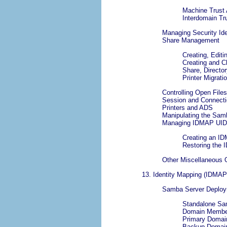
Machine Trust
Interdomain Tr
Managing Security Ide
Share Management
Creating, Edit
Creating and 
Share, Director
Printer Migrati
Controlling Open Files
Session and Connect
Printers and ADS
Manipulating the Sa
Managing IDMAP UID
Creating an I
Restoring the
Other Miscellaneous 
13. Identity Mapping (IDMAP
Samba Server Deplo
Standalone Sa
Domain Member
Primary Domain
Backup Domain