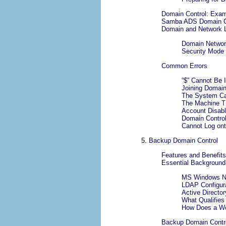
Domain Control: Exam
Samba ADS Domain C
Domain and Network L
Domain Networ
Security Mode
Common Errors
“
$
” Cannot Be 
Joining Domain
The System Ca
The Machine Tr
Account Disab
Domain Control
Cannot Log on
5. Backup Domain Control
Features and Benefits
Essential Background
MS Windows NT
LDAP Configur
Active Directo
What Qualifies
How Does a Wor
Backup Domain Control