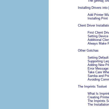
The [print$] Sh
Installing Drivers into 
Add Printer Wiz
Installing Prin
Client Driver Installa
First Client Dri
Setting Device
Additional Clien
Always Make Fir
Other Gotchas
Setting Default
Supporting Lar
Adding New Pr
Error Message:
Take Care When
Samba and Prin
Avoiding Commo
The Imprints Toolset
What Is Imprin
Creating Print
The Imprints S
The Installation