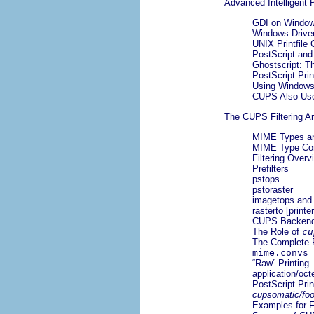
Advanced Intelligent 
GDI on Window
Windows Drive
UNIX Printfile
PostScript and
Ghostscript: T
PostScript Prin
Using Windows
CUPS Also Use
The CUPS Filtering Ar
MIME Types an
MIME Type Con
Filtering Overv
Prefilters
pstops
pstoraster
imagetops and 
rasterto [printe
CUPS Backen
The Role of
cu
The Complete 
mime.convs
“
Raw
” Printing
application/oct
PostScript Prin
cupsomatic/foo
Examples for F