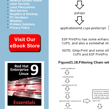
General System Admin
Linux Security
Linux Filesystems
Web Servers
Graphics & Desktop
PC Hardware
Windows
Problem Solutions
Privacy Policy
Figure21.18.Filtering Chain w