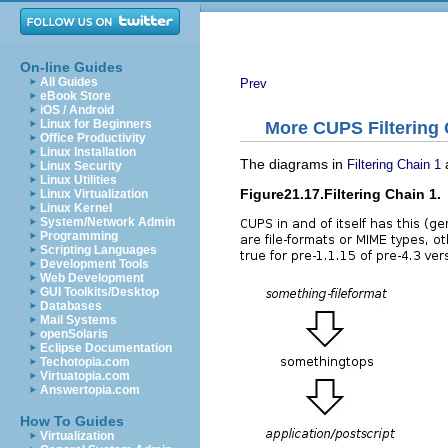
On-line Guides
All Guides
Prev
eBook Store
iOS / Android
Linux for Beginners
More CUPS Filtering
Office Productivity
Linux Installation
The diagrams in
Filtering Chain 1
Linux Security
Linux Utilities
Figure21.17.Filtering Chain 1.
Linux Virtualization
Linux Kernel
System/Network Admin
Programming
Scripting Languages
Development Tools
Web Development
GUI Toolkits/Desktop
Databases
Mail Systems
openSolaris
Eclipse Documentation
Techotopia.com
Virtuatopia.com
Answertopia.com
How To Guides
Virtualization