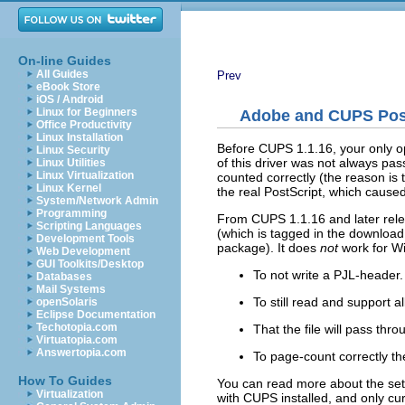
On-line Guides
All Guides
Prev
eBook Store
iOS / Android
Linux for Beginners
Adobe and CUPS Post
Office Productivity
Linux Installation
Before CUPS 1.1.16, your only op
Linux Security
of this driver was not always pa
Linux Utilities
Linux Virtualization
counted correctly (the reason is 
Linux Kernel
the real PostScript, which caus
System/Network Admin
Programming
From CUPS 1.1.16 and later rele
Scripting Languages
(which is tagged in the download
Development Tools
package). It does
not
work for Wi
Web Development
GUI Toolkits/Desktop
To not write a PJL-header.
Databases
Mail Systems
To still read and support 
openSolaris
Eclipse Documentation
Techotopia.com
That the file will pass thr
Virtuatopia.com
Answertopia.com
To page-count correctly the 
How To Guides
You can read more about the set
Virtualization
with CUPS installed, and only cu