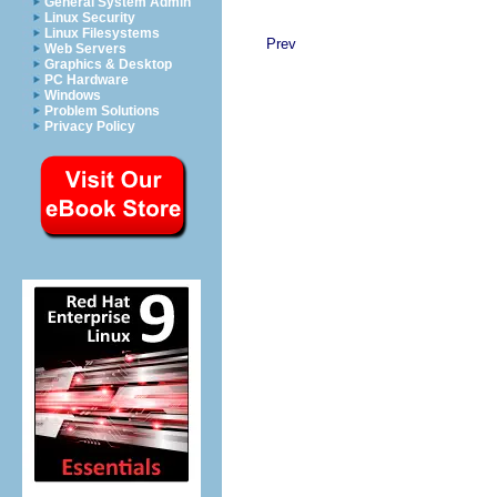
General System Admin
Linux Security
Linux Filesystems
Prev
Web Servers
Graphics & Desktop
PC Hardware
Windows
Problem Solutions
Privacy Policy