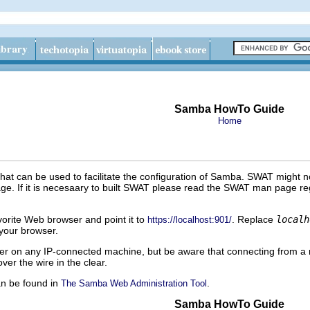
Samba HowTo Guide
Home
at can be used to facilitate the configuration of Samba. SWAT might n
age. If it is necesaary to built SWAT please read the SWAT man page reg
vorite Web browser and point it to
. Replace
localh
https://localhost:901/
 your browser.
 on any IP-connected machine, but be aware that connecting from a 
er the wire in the clear.
n be found in
.
The Samba Web Administration Tool
Samba HowTo Guide