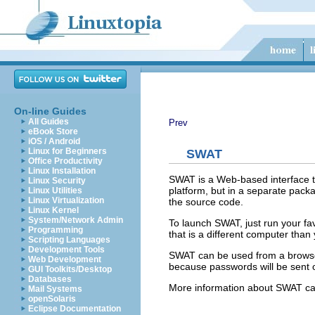
On-line Guides
All Guides
Prev
eBook Store
iOS / Android
Linux for Beginners
SWAT
Office Productivity
Linux Installation
SWAT is a Web-based interface th
Linux Security
platform, but in a separate pack
Linux Utilities
Linux Virtualization
the source code.
Linux Kernel
System/Network Admin
To launch SWAT, just run your fa
Programming
that is a different computer than
Scripting Languages
Development Tools
SWAT can be used from a browser
Web Development
because passwords will be sent ov
GUI Toolkits/Desktop
Databases
More information about SWAT ca
Mail Systems
openSolaris
Eclipse Documentation