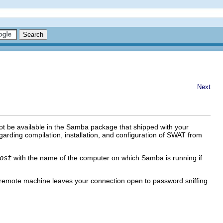
Next
ot be available in the Samba package that shipped with your
arding compilation, installation, and configuration of SWAT from
ost
with the name of the computer on which Samba is running if
remote machine leaves your connection open to password sniffing