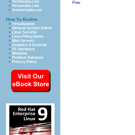
Techotopia.com
Prev
Virtuatopia.com
Answertopia.com
How To Guides
Virtualization
General System Admin
Linux Security
Linux Filesystems
Web Servers
Graphics & Desktop
PC Hardware
Windows
Problem Solutions
Privacy Policy