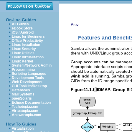
On-line Guides
All Guides
Prev
eBook Store
iOS / Android
Linux for Beginners
Features and Benefit
Office Productivity
Linux Installation
Samba allows the administrator 
Linux Security
them with UNIX/Linux group acc
Linux Utilities
Linux Virtualization
Linux Kernel
Group accounts can be managed
System/Network Admin
Appropriate interface scripts sh
Programming
should be automatically created 
Scripting Languages
winbindd
is running, Samba gro
Development Tools
GIDs from the ID range specifie
Web Development
GUI Toolkits/Desktop
Figure11.1.砠IDMAP: Group SID
Databases
Mail Systems
openSolaris
Eclipse Documentation
Techotopia.com
Virtuatopia.com
Answertopia.com
How To Guides
Virtualization