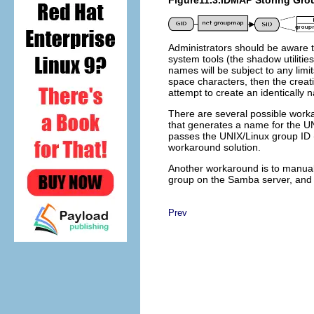
Figure11.3.IDMAP Storing Gro
Administrators should be aware 
system tools (the shadow utilitie
names will be subject to any limi
space characters, then the crea
attempt to create an identically 
There are several possible worka
that generates a name for the UNI
passes the UNIX/Linux group ID (
workaround solution.
Another workaround is to manua
group on the Samba server, and
Prev