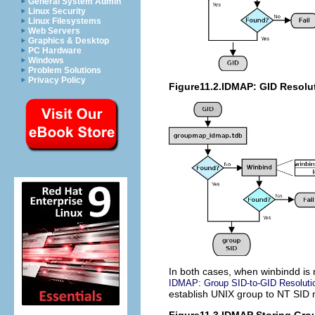
General System Admin
Linux Security
Linux Filesystems
Web Servers
Graphics & Desktop
PC Hardware
Windows
Problem Solutions
Privacy Policy
Figure11.2.IDMAP: GID Resolut
In both cases, when winbindd is n
IDMAP: Group SID-to-GID Resoluti
establish UNIX group to NT SID