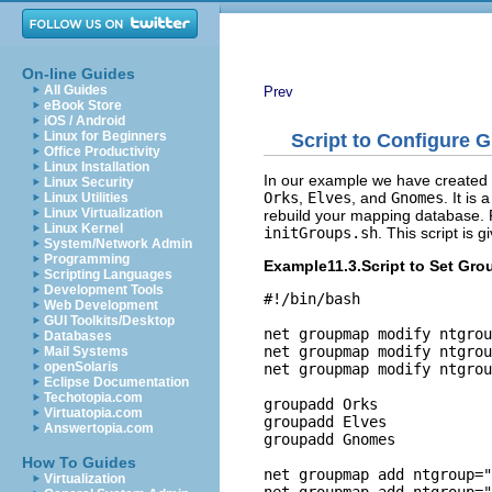
On-line Guides
All Guides
Prev
eBook Store
iOS / Android
Linux for Beginners
Script to Configure 
Office Productivity
Linux Installation
In our example we have created
Linux Security
Orks
,
Elves
, and
Gnomes
. It is
Linux Utilities
Linux Virtualization
rebuild your mapping database. Fo
Linux Kernel
initGroups.sh
. This script is g
System/Network Admin
Programming
Example11.3.Script to Set Gr
Scripting Languages
Development Tools
#!/bin/bash

Web Development
GUI Toolkits/Desktop
net groupmap modify ntgrou
Databases
net groupmap modify ntgrou
Mail Systems
openSolaris
net groupmap modify ntgrou
Eclipse Documentation
Techotopia.com
groupadd Orks

Virtuatopia.com
groupadd Elves

Answertopia.com
groupadd Gnomes

How To Guides
net groupmap add ntgroup="
Virtualization
net groupmap add ntgroup="