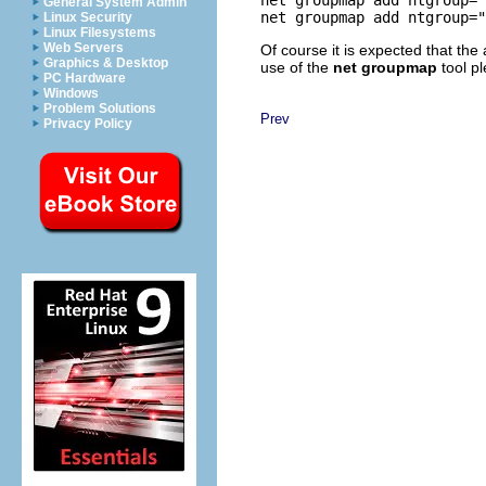
General System Admin
Linux Security
Linux Filesystems
Web Servers
Of course it is expected that the 
Graphics & Desktop
use of the
net groupmap
tool p
PC Hardware
Windows
Problem Solutions
Prev
Privacy Policy