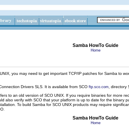
Samba HowTo Guide
Home
 UNIX, you may need to get important TCP/IP patches for Samba to work
nnection Drivers SLS. It is available from SCO
, directory
ftp.sco.com
fers to an old version of SCO UNIX. If you require binaries for more 
uld also verify with SCO that your platform is up to date for the binary pa
stallation. To build Samba for SCO UNIX products may require significa
CO.
Samba HowTo Guide
Home