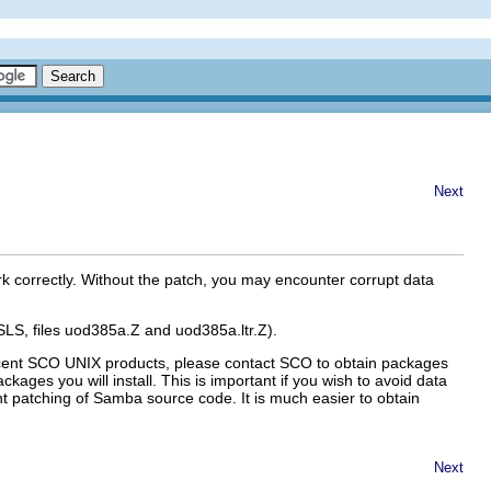
Next
 correctly. Without the patch, you may encounter corrupt data
 SLS, files uod385a.Z and uod385a.ltr.Z).
recent SCO UNIX products, please contact SCO to obtain packages
ckages you will install. This is important if you wish to avoid data
nt patching of Samba source code. It is much easier to obtain
Next