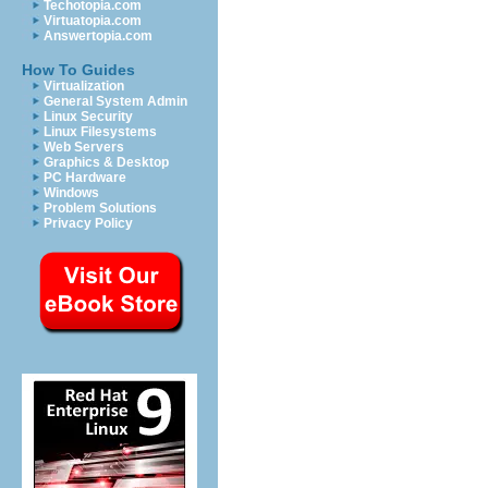
Techotopia.com
Virtuatopia.com
Answertopia.com
How To Guides
Virtualization
General System Admin
Linux Security
Linux Filesystems
Web Servers
Graphics & Desktop
PC Hardware
Windows
Problem Solutions
Privacy Policy