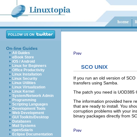
On-line Guides
All Guides
Prev
eBook Store
iOS / Android
Linux for Beginners
SCO UNIX
Office Productivity
Linux Installation
If you run an old version of SCO
Linux Security
transfers using Samba.
Linux Utilities
Linux Virtualization
Linux Kernel
The patch you need is UOD385 Co
System/Network Admin
Programming
The information provided here re
Scripting Languages
that are ready to install. You sho
Development Tools
corruption problems with your in
Web Development
binary packages directly from S
GUI Toolkits/Desktop
Databases
Mail Systems
openSolaris
Prev
Eclipse Documentation