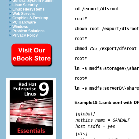
General System Admin
Linux Security
cd /export/dfsroot
Linux Filesystems
Web Servers
Graphics & Desktop
root# 
PC Hardware
Windows
chown root /export/dfsroot
Problem Solutions
Privacy Policy
root# 
chmod 755 /export/dfsroot
root# 
ln -s msdfs:storageA\\shar
root# 
ln -s msdfs:serverB\\share
Example19.1.smb.conf with D
[global]
netbios name = GANDALF
host msdfs = yes
[dfs]