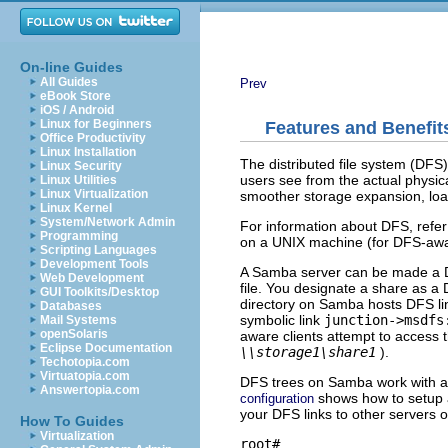
On-line Guides
All Guides
Prev
eBook Store
iOS / Android
Linux for Beginners
Features and Benefit
Office Productivity
Linux Installation
The distributed file system (DFS)
Linux Security
users see from the actual physical
Linux Utilities
Linux Virtualization
smoother storage expansion, loa
Linux Kernel
System/Network Admin
For information about DFS, refer
Programming
on a UNIX machine (for DFS-awa
Scripting Languages
Development Tools
A Samba server can be made a D
Web Development
file. You designate a share as a
GUI Toolkits/Desktop
directory on Samba hosts DFS link
Databases
symbolic link
junction->msdfs
Mail Systems
openSolaris
aware clients attempt to access th
Eclipse Documentation
\\storage1\share1
).
Techotopia.com
Virtuatopia.com
DFS trees on Samba work with a
Answertopia.com
shows how to setup 
configuration
your DFS links to other servers 
How To Guides
Virtualization
root# 