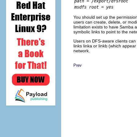
path = /export/dfsroot
msdfs root = yes
You should set up the permission
users can create, delete, or modi
limitation exists to have Samba av
symbolic links to point to the n
Users on DFS-aware clients can
links linka or linkb (which appear
network.
Prev