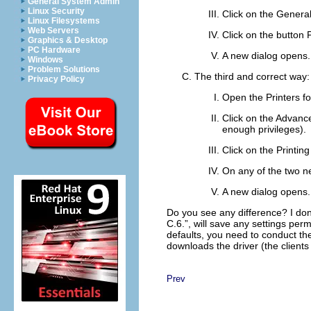
General System Admin
Linux Security
Click on the
Genera
Linux Filesystems
Web Servers
Click on the button
Graphics & Desktop
PC Hardware
A new dialog opens.
Windows
Problem Solutions
The third and correct way:
Privacy Policy
Open the
Printers
fo
Click on the
Advanc
enough privileges).
Click on the
Printing
On any of the two ne
A new dialog opens. 
Do you see any difference? I don'
C.6.
”, will save any settings per
defaults, you need to conduct t
downloads the driver (the clients
Prev