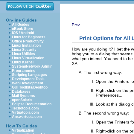
On-line Guides
All Guides
Prev
eBook Store
iOS / Android
Linux for Beginners
Print Options for Al
Office Productivity
Linux Installation
How are you doing it? I bet the w
Linux Security
bring you to a dialog that
seems
Linux Utilities
Linux Virtualization
what you intend. You need to be Ad
Linux Kernel
XP:
System/Network Admin
Programming
The first wrong way:
Scripting Languages
Development Tools
Open the
Printers
fo
Web Development
GUI Toolkits/Desktop
Right-click on the pr
Databases
Preferences...
Mail Systems
openSolaris
Look at this dialog 
Eclipse Documentation
Techotopia.com
Virtuatopia.com
The second wrong way:
Answertopia.com
Open the
Printers
fo
How To Guides
Virtualization
Right-click on the pr