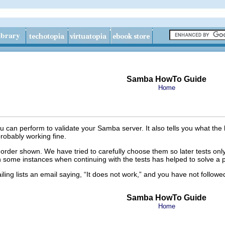
Samba HowTo Guide
Home
you can perform to validate your Samba server. It also tells you what the li
 probably working fine.
 order shown. We have tried to carefully choose them so later tests only 
een some instances when continuing with the tests has helped to solve a 
ing lists an email saying, “
It does not work,
” and you have not followed
Samba HowTo Guide
Home