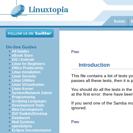
On-line Guides
All Guides
Prev
eBook Store
iOS / Android
Linux for Beginners
Introduction
Office Productivity
Linux Installation
This file contains a list of tests 
Linux Security
passes all these tests, then it is
Linux Utilities
Linux Virtualization
Linux Kernel
You should do all the tests in the
System/Network Admin
at the first error: there have b
Programming
Scripting Languages
If you send one of the Samba mail
Development Tools
ignored.
Web Development
GUI Toolkits/Desktop
Databases
Prev
Mail Systems
openSolaris
Eclipse Documentation