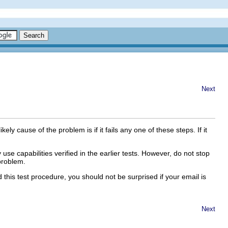
Next
kely cause of the problem is if it fails any one of these steps. If it
use capabilities verified in the earlier tests. However, do not stop
problem.
 this test procedure, you should not be surprised if your email is
Next