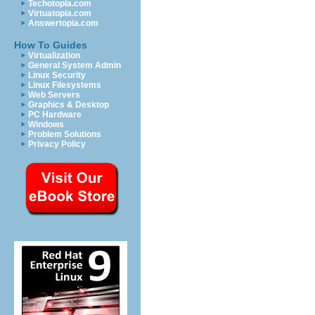
Techotopia.com
Virtuatopia.com
Answertopia.com
How To Guides
Virtualization
General System Admin
Linux Security
Linux Filesystems
Web Servers
Graphics & Desktop
PC Hardware
Windows
Problem Solutions
Privacy Policy