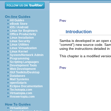
On-line Guides
All Guides
Prev
eBook Store
iOS / Android
Linux for Beginners
Introduction
Office Productivity
Linux Installation
Samba is developed in an open e
Linux Security
“
commit
”) new source code. Sa
Linux Utilities
Linux Virtualization
using the instructions detailed in 
Linux Kernel
System/Network Admin
This chapter is a modified versio
Programming
Scripting Languages
Development Tools
Prev
Web Development
GUI Toolkits/Desktop
Databases
Mail Systems
openSolaris
Eclipse Documentation
Techotopia.com
Virtuatopia.com
Answertopia.com
How To Guides
Virtualization