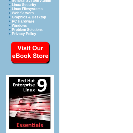
General System Admin
Linux Security
Linux Filesystems
Web Servers
Graphics & Desktop
PC Hardware
Windows
Problem Solutions
Privacy Policy