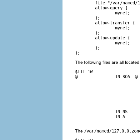
	file "/var/named/192.168.1.0.rev";

	allow-query {

		mynet;

	};

	allow-transfer {

		mynet;

	};

	allow-update {

		mynet;

	};

The following files are all located
$TTL 1W

@               IN SOA  @ 
				42              ; serial (d.
				2D              ; re
				4H              ; 
				6W              ; e
				1W )            ; mi
		IN NS           @

		IN A            127.0.0.1

The
/var/named/127.0.0.zon