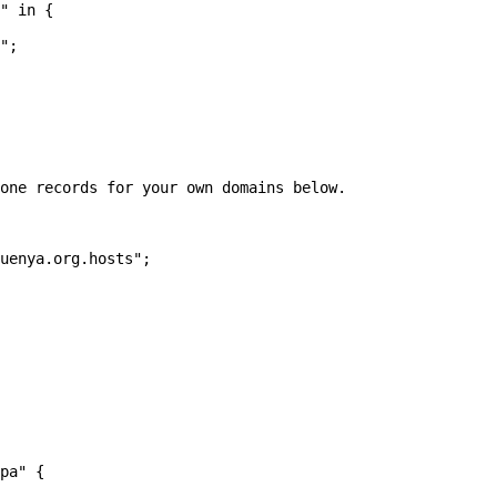
" in {

one records for your own domains below.

pa" {
