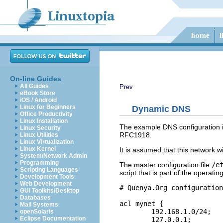
On-line Guides
All Guides
Prev
eBook Store
iOS / Android
Linux for Beginners
Dynamic DNS
Office Productivity
Linux Installation
The example DNS configuration is
Linux Security
RFC1918.
Linux Utilities
Linux Virtualization
Linux Kernel
It is assumed that this network w
System/Network Admin
Programming
The master configuration file
/e
Scripting Languages
script that is part of the operati
Development Tools
Web Development
# Quenya.Org configuration
GUI Toolkits/Desktop
Databases
acl mynet {

Mail Systems
	192.168.1.0/24;

openSolaris
Eclipse Documentation
	127.0.0.1;
