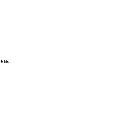
ne
file: