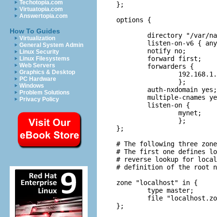
Techotopia.com
};

Virtuatopia.com
Answertopia.com
options {

How To Guides
	directory "/var/named";

Virtualization
	listen-on-v6 { any; };

General System Admin
	notify no;

Linux Security
	forward first;

Linux Filesystems
Web Servers
	forwarders {

Graphics & Desktop
		192.168.1.1;

PC Hardware
		};

Windows
	auth-nxdomain yes;

Problem Solutions
	multiple-cnames yes;

Privacy Policy
	listen-on {

		mynet;

		};

};

# The following three zone
# The first one defines lo
# reverse lookup for local
# definition of the root n
zone "localhost" in {

	type master;

	file "localhost.zone";

};
