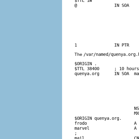
$TTL 1W

@               IN SOA    
				42              ; serial (d.
				2D              ; re
				4H              ; 
				6W              ; e
				1W )            ; mi
				IN NS           local
The
/var/named/quenya.org.
$ORIGIN .

$TTL 38400      ; 10 hours
quenya.org      IN SOA  ma
				2003021832 ; se
				10800      ; refresh (3 
				3600       ; retry (1 
				604800     ; expire (1
				38400      ; minimum (10 hours 40 
				
			NS      marvel.quenya.org.

			MX      10 mail.quenya.org.

$ORIGIN quenya.org.

frodo                   A 
marvel                  A 
;

mail                    CN