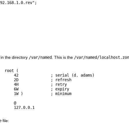
 in the directory
/var/named
. This is the
/var/named/localhost.zo
  root (

 adams)

fresh

retry

xpiry

nimum

e
file: