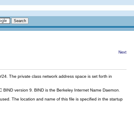
Next
24. The private class network address space is set forth in
th ISC BIND version 9. BIND is the Berkeley Internet Name Daemon.
 used. The location and name of this file is specified in the startup