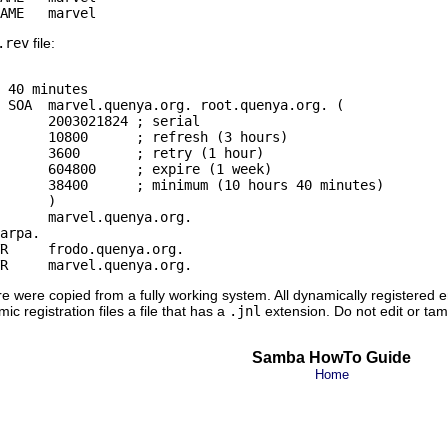
.rev
file:
 40 minutes

 SOA  marvel.quenya.org. root.quenya.org. (

rial

hours)

hour)

 week)

minutes)

)

arpa.

R     frodo.quenya.org.

e were copied from a fully working system. All dynamically registered e
ic registration files a file that has a
.jnl
extension. Do not edit or tamp
Samba HowTo Guide
Home