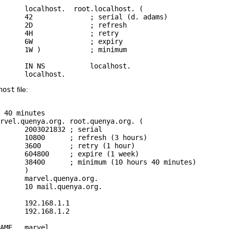
      localhost.  root.localhost. (

 adams)

fresh

retry

xpiry

nimum

host.

host
file:
 40 minutes

rvel.quenya.org. root.quenya.org. (

rial

hours)

hour)

 week)

minutes)

)

      192.168.1.1

      192.168.1.2

AME   marvel
