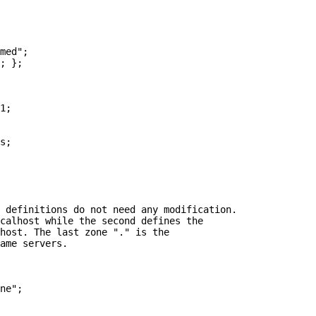
 definitions do not need any modification.

calhost while the second defines the

host. The last zone "." is the

ame servers.
