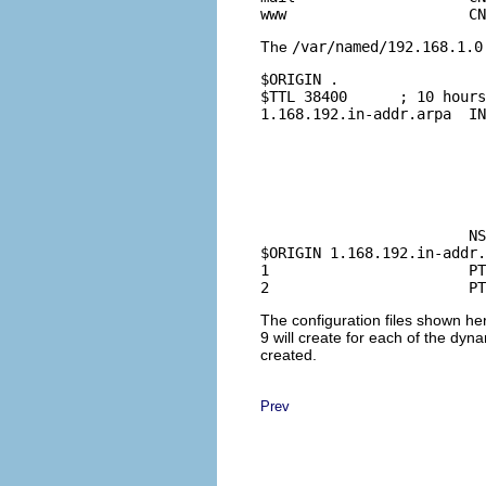
The
/var/named/192.168.1.0
$ORIGIN .

$TTL 38400      ; 10 hours
1.168.192.in-addr.arpa  IN
				2003021824 ; se
				10800      ; refresh (3 
				3600       ; retry (1 
				604800     ; expire (1
				38400      ; minimum (10 hours 40 
				
			NS      marvel.quenya.org.

$ORIGIN 1.168.192.in-addr.
1                       PT
The configuration files shown her
9 will create for each of the dynam
created.
Prev