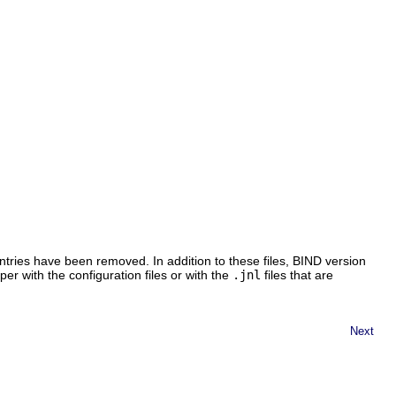
ntries have been removed. In addition to these files, BIND version
er with the configuration files or with the
.jnl
files that are
Next