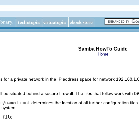
Samba HowTo Guide
Home
 for a private network in the IP address space for network 192.168.1.0/
ill be situated behind a secure firewall. The files that follow work wi
tc/named.conf
determines the location of all further configuration files
ng system.
 file
