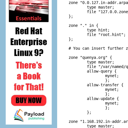
zone "0.0.127.in-addr.arpa
	type master;

	file "127.0.0.zone";

};

zone "." in {

	type hint;

	file "root.hint";

};

# You can insert further z
zone "quenya.org" {

	type master;

	file "/var/named/quenya.org.hosts";

	allow-query {

		mynet;

		};

	allow-transfer {

		mynet;

		};

	allow-update {

		mynet;

		};

	};

zone "1.168.192.in-addr.ar
	type master;
