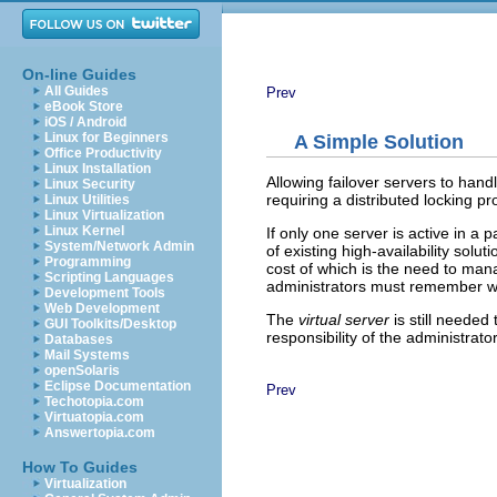
On-line Guides
All Guides
Prev
eBook Store
iOS / Android
Linux for Beginners
A Simple Solution
Office Productivity
Linux Installation
Allowing failover servers to hand
Linux Security
requiring a distributed locking pr
Linux Utilities
Linux Virtualization
Linux Kernel
If only one server is active in a 
System/Network Admin
of existing high-availability solu
Programming
cost of which is the need to man
Scripting Languages
administrators must remember whe
Development Tools
Web Development
The
virtual server
is still needed
GUI Toolkits/Desktop
responsibility of the administrator
Databases
Mail Systems
openSolaris
Eclipse Documentation
Prev
Techotopia.com
Virtuatopia.com
Answertopia.com
How To Guides
Virtualization