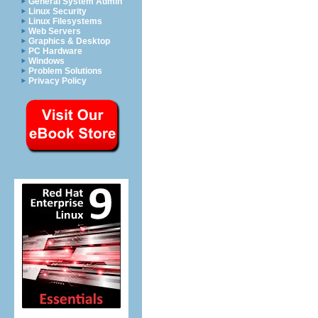
General System Admin
Linux Security
Linux Filesystems
Web Servers
Graphics & Desktop
PC Hardware
Windows
Problem Solutions
Privacy Policy