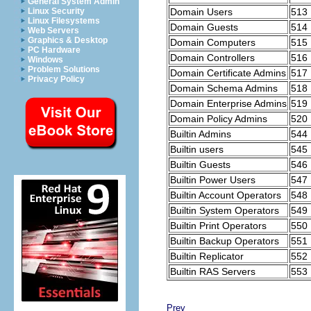
General System Admin
Domain Users
513
Linux Security
Linux Filesystems
Domain Guests
514
Web Servers
Graphics & Desktop
Domain Computers
515
PC Hardware
Domain Controllers
516
Windows
Problem Solutions
Domain Certificate Admins
517
Privacy Policy
Domain Schema Admins
518
Domain Enterprise Admins
519
Domain Policy Admins
520
Builtin Admins
544
Builtin users
545
Builtin Guests
546
Builtin Power Users
547
Builtin Account Operators
548
Builtin System Operators
549
Builtin Print Operators
550
Builtin Backup Operators
551
Builtin Replicator
552
Builtin RAS Servers
553
Prev