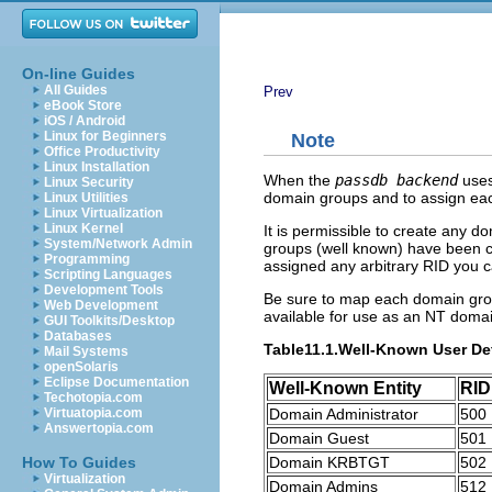
On-line Guides
All Guides
Prev
eBook Store
iOS / Android
Linux for Beginners
Note
Office Productivity
Linux Installation
When the
passdb backend
use
Linux Security
domain groups and to assign each
Linux Utilities
Linux Virtualization
Linux Kernel
It is permissible to create any 
System/Network Admin
groups (well known) have been c
Programming
assigned any arbitrary RID you c
Scripting Languages
Development Tools
Be sure to map each domain group
Web Development
available for use as an NT doma
GUI Toolkits/Desktop
Databases
Table11.1.Well-Known User De
Mail Systems
openSolaris
Eclipse Documentation
Well-Known Entity
RID
Techotopia.com
Domain Administrator
500
Virtuatopia.com
Answertopia.com
Domain Guest
501
Domain KRBTGT
502
How To Guides
Virtualization
Domain Admins
512