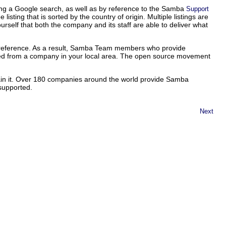
ng a Google search, as well as by reference to the Samba
Support
ing that is sorted by the country of origin. Multiple listings are
ourself that both the company and its staff are able to deliver what
o preference. As a result, Samba Team members who provide
ded from a company in your local area. The open source movement
tain it. Over 180 companies around the world provide Samba
 supported.
Next