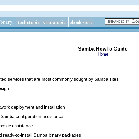
Samba HowTo Guide
Home
ented services that are most commonly sought by Samba sites:
esign
work deployment and installation
l Samba configuration assistance
nostic assistance
ed ready-to-install Samba binary packages