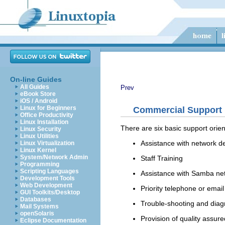
On-line Guides
All Guides
Prev
eBook Store
iOS / Android
Linux for Beginners
Commercial Support
Office Productivity
Linux Installation
There are six basic support ori
Linux Security
Linux Utilities
Assistance with network d
Linux Virtualization
Linux Kernel
System/Network Admin
Staff Training
Programming
Scripting Languages
Assistance with Samba net
Development Tools
Web Development
Priority telephone or emai
GUI Toolkits/Desktop
Databases
Trouble-shooting and diag
Mail Systems
openSolaris
Provision of quality assur
Eclipse Documentation