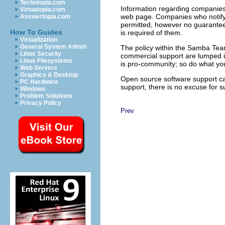
Techotopia.com
Information regarding companies
Virtuatopia.com
web page. Companies who notify th
Answertopia.com
permitted, however no guarantee is
How To Guides
is required of them.
Virtualization
General System Admin
The policy within the Samba Tea
Linux Security
commercial support are lumped i
Linux Filesystems
is pro-community; so do what you
Web Servers
Graphics & Desktop
Open source software support can
PC Hardware
support, there is no excuse for s
Windows
Problem Solutions
Privacy Policy
Prev