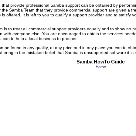
 that provide professional Samba support can be obtained by performi
e Samba Team that they provide commercial support are given a free list
 offered. It is left to you to qualify a support provider and to satisfy y
m is to treat all commercial support providers equally and to show n
n with everyone else. You are encouraged to obtain the services nee
 can to help a local business to prosper.
 be found in any quality, at any price and in any place you can to ob
uffering in the mistaken belief that Samba is unsupported software it is
Samba HowTo Guide
Home