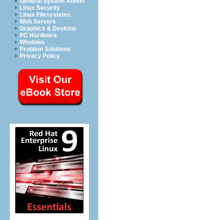
General System Admin
Linux Security
Linux Filesystems
Web Servers
Graphics & Desktop
PC Hardware
Windows
Problem Solutions
Privacy Policy