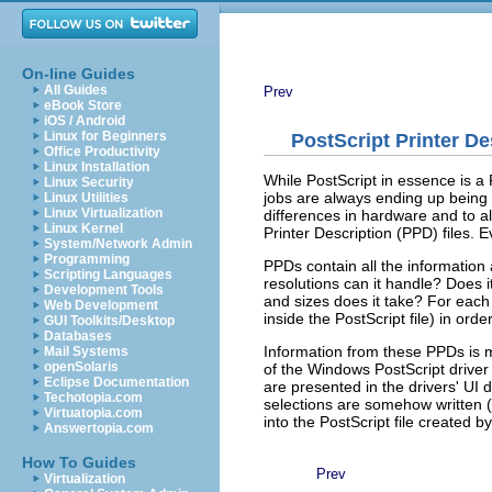
On-line Guides
All Guides
Prev
eBook Store
iOS / Android
Linux for Beginners
PostScript Printer De
Office Productivity
Linux Installation
While PostScript in essence is a
Linux Security
jobs are always ending up being o
Linux Utilities
Linux Virtualization
differences in hardware and to al
Linux Kernel
Printer Description (PPD) files. E
System/Network Admin
Programming
PPDs contain all the information 
Scripting Languages
resolutions can it handle? Does
Development Tools
and sizes does it take? For each 
Web Development
inside the PostScript file) in order
GUI Toolkits/Desktop
Databases
Information from these PPDs is me
Mail Systems
openSolaris
of the Windows PostScript driver 
Eclipse Documentation
are presented in the drivers' UI d
Techotopia.com
selections are somehow written 
Virtuatopia.com
into the PostScript file created by
Answertopia.com
How To Guides
Prev
Virtualization