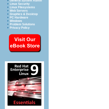
General System Admin
Linux Security
Linux Filesystems
Web Servers
Graphics & Desktop
PC Hardware
Windows
Problem Solutions
Privacy Policy