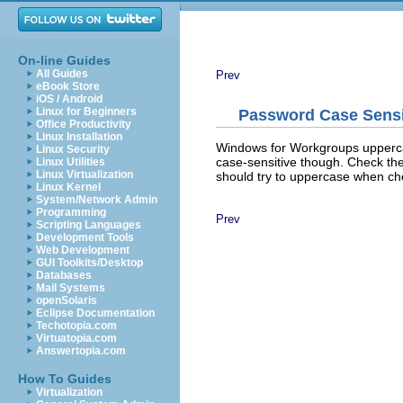
On-line Guides
All Guides
Prev
eBook Store
iOS / Android
Linux for Beginners
Password Case Sensit
Office Productivity
Linux Installation
Windows for Workgroups upperca
Linux Security
case-sensitive though. Check th
Linux Utilities
Linux Virtualization
should try to uppercase when ch
Linux Kernel
System/Network Admin
Programming
Prev
Scripting Languages
Development Tools
Web Development
GUI Toolkits/Desktop
Databases
Mail Systems
openSolaris
Eclipse Documentation
Techotopia.com
Virtuatopia.com
Answertopia.com
How To Guides
Virtualization