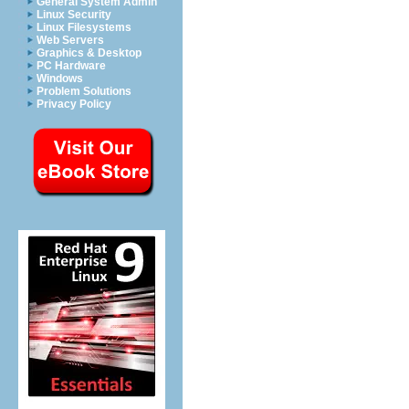
General System Admin
Linux Security
Linux Filesystems
Web Servers
Graphics & Desktop
PC Hardware
Windows
Problem Solutions
Privacy Policy