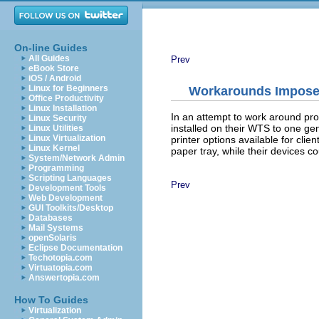
On-line Guides
All Guides
Prev
eBook Store
iOS / Android
Linux for Beginners
Workarounds Impose 
Office Productivity
Linux Installation
In an attempt to work around prob
Linux Security
installed on their WTS to one gen
Linux Utilities
Linux Virtualization
printer options available for cli
Linux Kernel
paper tray, while their devices co
System/Network Admin
Programming
Scripting Languages
Prev
Development Tools
Web Development
GUI Toolkits/Desktop
Databases
Mail Systems
openSolaris
Eclipse Documentation
Techotopia.com
Virtuatopia.com
Answertopia.com
How To Guides
Virtualization