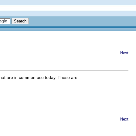
Next
that are in common use today. These are:
Next