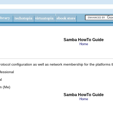
Samba HowTo Guide
Home
otocol configuration as well as network membership for the platforms 
fessional
l
on (Me)
Samba HowTo Guide
Home