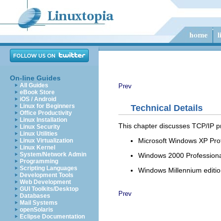
On-line Guides
All Guides
Prev
eBook Store
iOS / Android
Linux for Beginners
Technical Details
Office Productivity
Linux Installation
This chapter discusses TCP/IP pr
Linux Security
Linux Utilities
Microsoft Windows XP Pro
Linux Virtualization
Linux Kernel
System/Network Admin
Windows 2000 Professiona
Programming
Scripting Languages
Windows Millennium editi
Development Tools
Web Development
GUI Toolkits/Desktop
Prev
Databases
Mail Systems
openSolaris
Eclipse Documentation