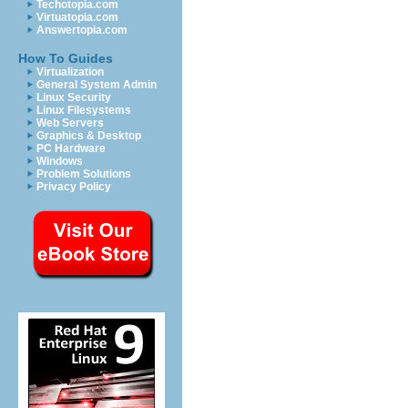
Techotopia.com
Virtuatopia.com
Answertopia.com
How To Guides
Virtualization
General System Admin
Linux Security
Linux Filesystems
Web Servers
Graphics & Desktop
PC Hardware
Windows
Problem Solutions
Privacy Policy