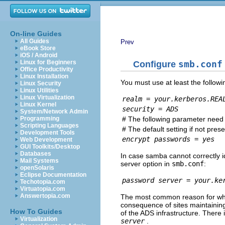
On-line Guides
All Guides
Prev
eBook Store
iOS / Android
Linux for Beginners
Configure
smb.conf
Office Productivity
Linux Installation
You must use at least the followi
Linux Security
Linux Utilities
Linux Virtualization
realm = your.kerberos.REA
Linux Kernel
security = ADS
System/Network Admin
# The following parameter need o
Programming
Scripting Languages
# The default setting if not prese
Development Tools
encrypt passwords = yes
Web Development
GUI Toolkits/Desktop
Databases
In case samba cannot correctly i
Mail Systems
server option in
smb.conf
:
openSolaris
Eclipse Documentation
password server = your.ke
Techotopia.com
Virtuatopia.com
Answertopia.com
The most common reason for whic
consequence of sites maintaini
How To Guides
of the ADS infrastructure. There
Virtualization
server
.