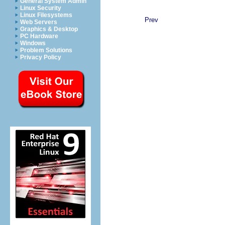
General System Admin
Linux Security
Linux Filesystems
Prev
Web Servers
Graphics & Desktop
PC Hardware
Windows
Problem Solutions
Privacy Policy