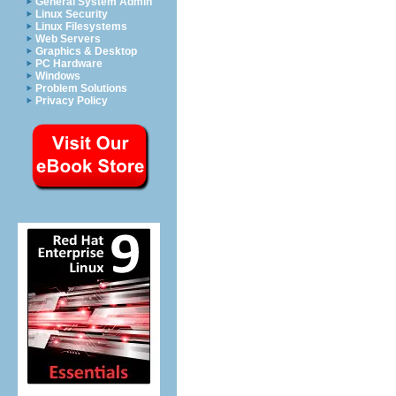
General System Admin
Linux Security
Linux Filesystems
Web Servers
Graphics & Desktop
PC Hardware
Windows
Problem Solutions
Privacy Policy