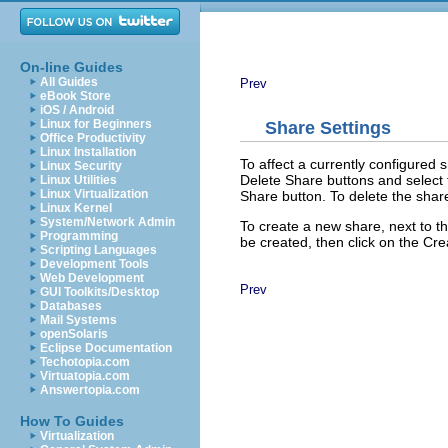
On-line Guides
All Guides
Prev
eBook Store
iOS / Android
Linux for Beginners
Share Settings
Office Productivity
Linux Installation
To affect a currently configured 
Linux Security
Delete Share
buttons and select t
Linux Utilities
Linux Virtualization
Share
button. To delete the shar
Linux Kernel
System/Network Admin
To create a new share, next to t
Programming
be created, then click on the
Cre
Scripting Languages
Development Tools
Web Development
Prev
GUI Toolkits/Desktop
Databases
Mail Systems
openSolaris
Eclipse Documentation
Techotopia.com
Virtuatopia.com
Answertopia.com
How To Guides
Virtualization