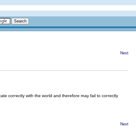
Next
e correctly with the world and therefore may fail to correctly
Next