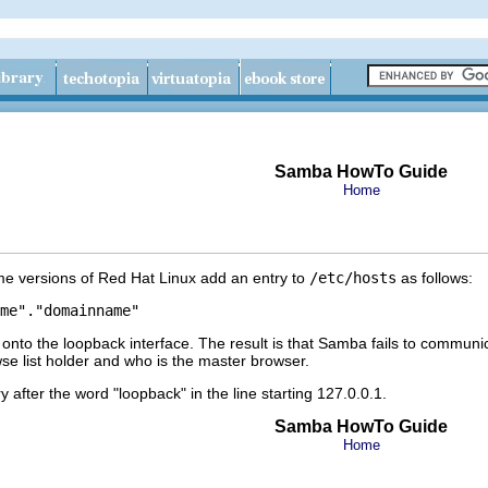
Samba HowTo Guide
Home
some versions of Red Hat Linux add an entry to
/etc/hosts
as follows:
to the loopback interface. The result is that Samba fails to communicat
se list holder and who is the master browser.
y after the word "loopback" in the line starting 127.0.0.1.
Samba HowTo Guide
Home