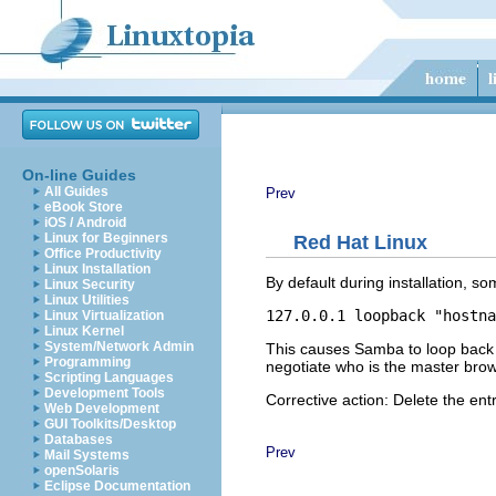
On-line Guides
All Guides
Prev
eBook Store
iOS / Android
Linux for Beginners
Red Hat Linux
Office Productivity
Linux Installation
By default during installation, 
Linux Security
Linux Utilities
Linux Virtualization
Linux Kernel
System/Network Admin
This causes Samba to loop back on
Programming
negotiate who is the master brow
Scripting Languages
Development Tools
Corrective action: Delete the entr
Web Development
GUI Toolkits/Desktop
Databases
Prev
Mail Systems
openSolaris
Eclipse Documentation