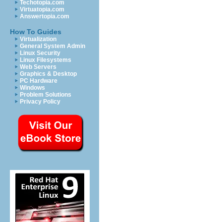
Techotopia.com
Virtuatopia.com
Answertopia.com
How To Guides
Virtualization
General System Admin
Linux Security
Linux Filesystems
Web Servers
Graphics & Desktop
PC Hardware
Windows
Problem Solutions
Privacy Policy