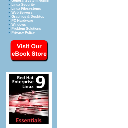
General System Admin
Linux Security
Linux Filesystems
Web Servers
Graphics & Desktop
PC Hardware
Windows
Problem Solutions
Privacy Policy