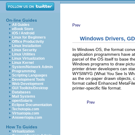
On-line Guides
All Guides
Prev
eBook Store
iOS / Android
Linux for Beginners
Windows Drivers, GD
Office Productivity
Linux Installation
In Windows OS, the format conver
Linux Security
application programmers have at t
Linux Utilities
Linux Virtualization
parcel of the OS itself to base 
Linux Kernel
Windows programs to draw pictu
System/Network Admin
printer driver developers can sta
Programming
WYSIWYG (What You See Is What Y
Scripting Languages
as the on-paper drawn objects, 
Development Tools
format called Enhanced MetaFile
Web Development
printer-specific file format.
GUI Toolkits/Desktop
Databases
Mail Systems
openSolaris
Prev
Eclipse Documentation
Techotopia.com
Virtuatopia.com
Answertopia.com
How To Guides
Virtualization