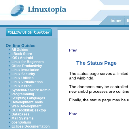
On-line Guides
All Guides
Prev
eBook Store
iOS / Android
Linux for Beginners
The Status Page
Office Productivity
Linux Installation
The status page serves a limite
Linux Security
and
winbindd
.
Linux Utilities
Linux Virtualization
Linux Kernel
The daemons may be controlled in
System/Network Admin
new smbd processes are continual
Programming
Scripting Languages
Finally, the status page may be u
Development Tools
Web Development
GUI Toolkits/Desktop
Prev
Databases
Mail Systems
openSolaris
Eclipse Documentation