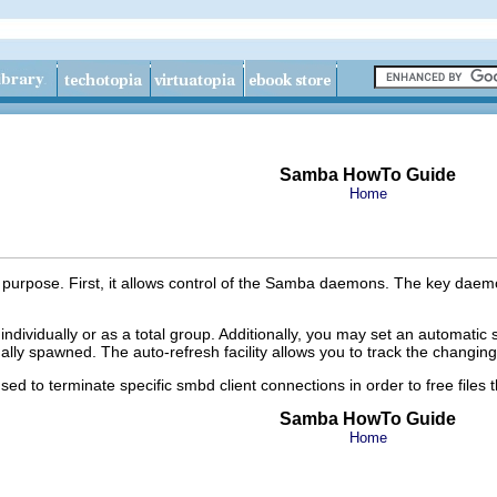
Samba HowTo Guide
Home
d purpose. First, it allows control of the Samba daemons. The key da
dividually or as a total group. Additionally, you may set an automatic
ly spawned. The auto-refresh facility allows you to track the changing 
sed to terminate specific smbd client connections in order to free files
Samba HowTo Guide
Home