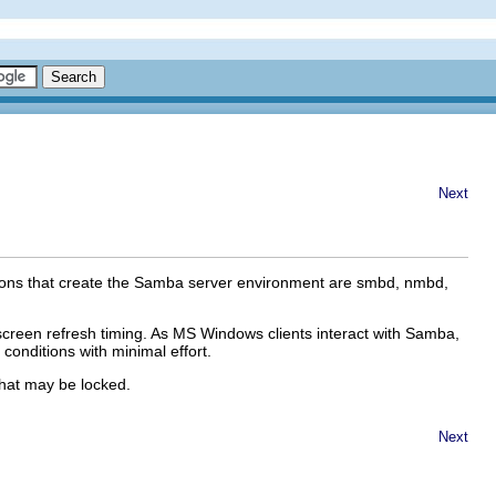
Next
emons that create the Samba server environment are
smbd
,
nmbd
,
 screen refresh timing. As MS Windows clients interact with Samba,
conditions with minimal effort.
 that may be locked.
Next