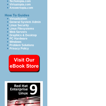
Techotopia.com
Virtuatopia.com
Answertopia.com
How To Guides
Virtualization
General System Admin
Linux Security
Linux Filesystems
Web Servers
Graphics & Desktop
PC Hardware
Windows
Problem Solutions
Privacy Policy