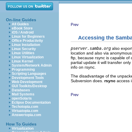
On-line Guides
All Guides
Prev
eBook Store
iOS / Android
Linux for Beginners
Accessing the Samba 
Office Productivity
Linux Installation
pserver.samba.org
also expor
Linux Security
location and also via anonymou
Linux Utilities
Linux Virtualization
ftp, because rsync is capable of
Linux Kernel
partial update it will transfer on
System/Network Admin
info on rsync.
Programming
Scripting Languages
The disadvantage of the unpacked
Development Tools
Subversion does.
rsync
access i
Web Development
GUI Toolkits/Desktop
Databases
Mail Systems
Prev
openSolaris
Eclipse Documentation
Techotopia.com
Virtuatopia.com
Answertopia.com
How To Guides
Virtualization