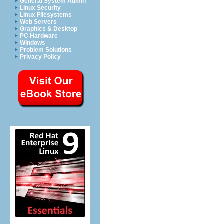
General System Admin
Linux Security
Linux Filesystems
Web Servers
Graphics & Desktop
PC Hardware
Windows
Problem Solutions
Privacy Policy