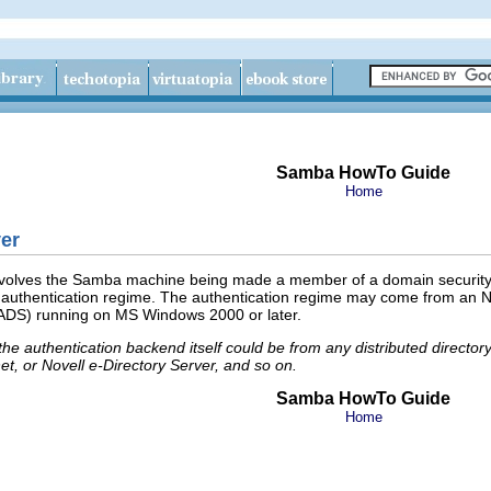
Samba HowTo Guide
Home
er
volves the Samba machine being made a member of a domain security con
 authentication regime. The authentication regime may come from an NT
 (ADS) running on MS Windows 2000 or later.
 the authentication backend itself could be from any distributed direct
t, or Novell e-Directory Server, and so on.
Samba HowTo Guide
Home