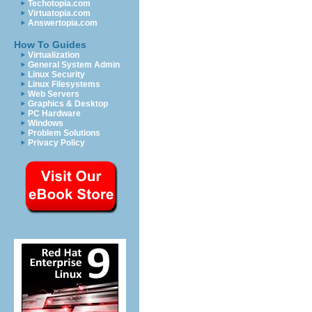
Techotopia.com
Virtuatopia.com
Answertopia.com
How To Guides
Virtualization
General System Admin
Linux Security
Linux Filesystems
Web Servers
Graphics & Desktop
PC Hardware
Windows
Problem Solutions
Privacy Policy