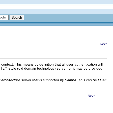
Next
text. This means by definition that all user authentication will
3/4-style (old domain technology) server, or it may be provided
ory architecture server that is supported by Samba. This can be LDAP
Next