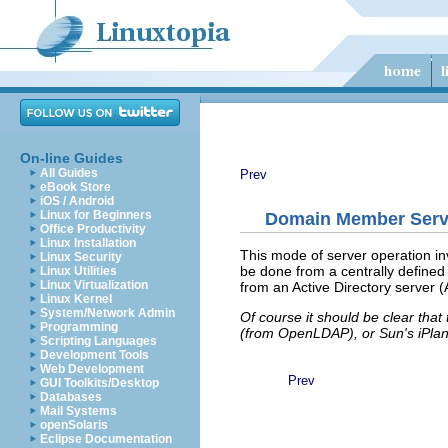
On-line Guides
All Guides
Prev
eBook Store
iOS / Android
Linux for Beginners
Domain Member Serv
Office Productivity
Linux Installation
This mode of server operation in
Linux Security
be done from a centrally defined
Linux Utilities
Linux Virtualization
from an Active Directory server
Linux Kernel
System/Network Admin
Of course it should be clear that
Programming
(from OpenLDAP), or Sun's iPlane
Scripting Languages
Development Tools
Web Development
Prev
GUI Toolkits/Desktop
Databases
Mail Systems
openSolaris
Eclipse Documentation