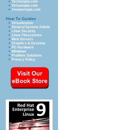
Techotopia.com
Virtuatopia.com
Answertopia.com
How To Guides
Virtualization
General System Admin
Linux Security
Linux Filesystems
Web Servers
Graphics & Desktop
PC Hardware
Windows
Problem Solutions
Privacy Policy