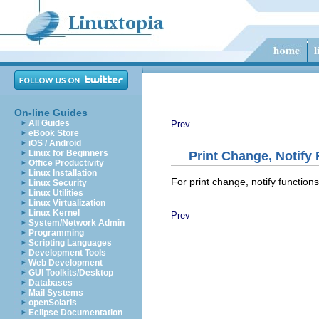
On-line Guides
All Guides
Prev
eBook Store
iOS / Android
Linux for Beginners
Print Change, Notify
Office Productivity
Linux Installation
For print change, notify functio
Linux Security
Linux Utilities
Linux Virtualization
Linux Kernel
Prev
System/Network Admin
Programming
Scripting Languages
Development Tools
Web Development
GUI Toolkits/Desktop
Databases
Mail Systems
openSolaris
Eclipse Documentation