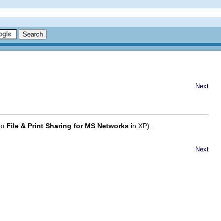
Next
 to
File & Print Sharing for MS Networks
in XP).
Next