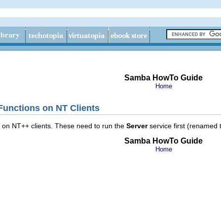
Samba HowTo Guide
Home
 Functions on NT Clients
ns on NT++ clients. These need to run the
Server
service first (renamed
Samba HowTo Guide
Home