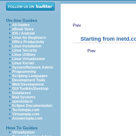
On-line Guides
All Guides
Prev
eBook Store
iOS / Android
Linux for Beginners
Starting from inetd.c
Office Productivity
Linux Installation
Linux Security
Prev
Linux Utilities
Linux Virtualization
Linux Kernel
System/Network Admin
Programming
Scripting Languages
Development Tools
Web Development
GUI Toolkits/Desktop
Databases
Mail Systems
openSolaris
Eclipse Documentation
Techotopia.com
Virtuatopia.com
Answertopia.com
How To Guides
Virtualization