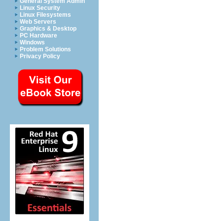
General System Admin
Linux Security
Linux Filesystems
Web Servers
Graphics & Desktop
PC Hardware
Windows
Problem Solutions
Privacy Policy