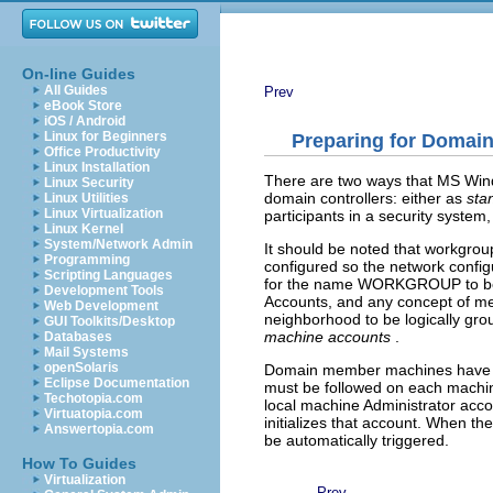
On-line Guides
All Guides
Prev
eBook Store
iOS / Android
Linux for Beginners
Preparing for Domain
Office Productivity
Linux Installation
There are two ways that MS Wind
Linux Security
domain controllers: either as
sta
Linux Utilities
Linux Virtualization
participants in a security syste
Linux Kernel
System/Network Admin
It should be noted that workgrou
Programming
configured so the network confi
Scripting Languages
for the name WORKGROUP to be us
Development Tools
Accounts, and any concept of mem
Web Development
neighborhood to be logically grou
GUI Toolkits/Desktop
machine accounts
.
Databases
Mail Systems
openSolaris
Domain member machines have a 
Eclipse Documentation
must be followed on each machin
Techotopia.com
local machine Administrator acco
Virtuatopia.com
initializes that account. When th
Answertopia.com
be automatically triggered.
How To Guides
Virtualization
Prev