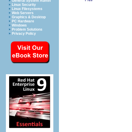
General System Admin
Linux Security
Linux Filesystems
Web Servers
Graphics & Desktop
PC Hardware
Windows
Problem Solutions
Privacy Policy