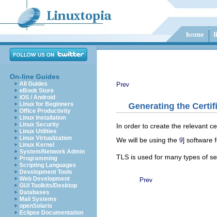
On-line Guides
All Guides
Prev
eBook Store
iOS / Android
Linux for Beginners
Generating the Certif
Office Productivity
Linux Installation
Linux Security
In order to create the relevant c
Linux Utilities
Linux Virtualization
We will be using the
] software 
9
Linux Kernel
System/Network Admin
TLS is used for many types of ser
Programming
Scripting Languages
Development Tools
Web Development
Prev
GUI Toolkits/Desktop
Databases
Mail Systems
openSolaris
Eclipse Documentation