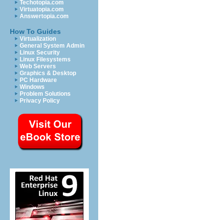
Techotopia.com
Virtuatopia.com
Answertopia.com
How To Guides
Virtualization
General System Admin
Linux Security
Linux Filesystems
Web Servers
Graphics & Desktop
PC Hardware
Windows
Problem Solutions
Privacy Policy