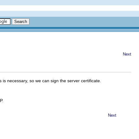
Next
 is necessary, so we can sign the server certificate.
P
.
Next