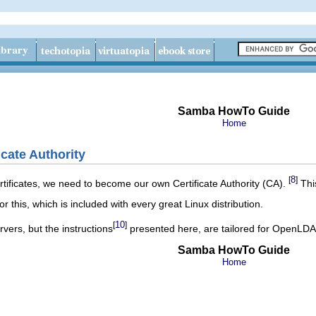
Samba HowTo Guide
Home
icate Authority
8
[
]
ertificates, we need to become our own Certificate Authority (CA).
This
for this, which is included with every great
Linux
distribution.
10
[
]
vers, but the instructions
presented here, are tailored for
OpenLDA
Samba HowTo Guide
Home