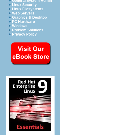
General System Admin
Linux Security
Linux Filesystems
Web Servers
Graphics & Desktop
PC Hardware
Windows
Problem Solutions
Privacy Policy