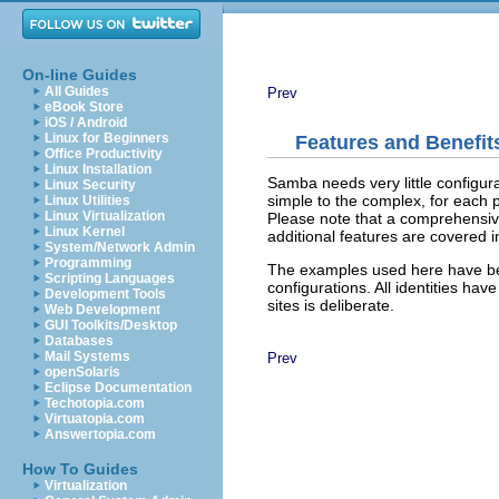
On-line Guides
All Guides
Prev
eBook Store
iOS / Android
Linux for Beginners
Features and Benefit
Office Productivity
Linux Installation
Samba needs very little configur
Linux Security
simple to the complex, for each 
Linux Utilities
Linux Virtualization
Please note that a comprehensive
Linux Kernel
additional features are covered 
System/Network Admin
Programming
The examples used here have be
Scripting Languages
configurations. All identities ha
Development Tools
sites is deliberate.
Web Development
GUI Toolkits/Desktop
Databases
Mail Systems
Prev
openSolaris
Eclipse Documentation
Techotopia.com
Virtuatopia.com
Answertopia.com
How To Guides
Virtualization