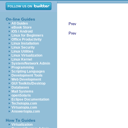
On-line Guides
All Guides
Prev
eBook Store
iOS / Android
Prev
Linux for Beginners
Office Productivity
Linux Installation
Linux Security
Linux Utilities
Linux Virtualization
Linux Kernel
System/Network Admin
Programming
Scripting Languages
Development Tools
Web Development
GUI Toolkits/Desktop
Databases
Mail Systems
openSolaris
Eclipse Documentation
Techotopia.com
Virtuatopia.com
Answertopia.com
How To Guides
Virtualization