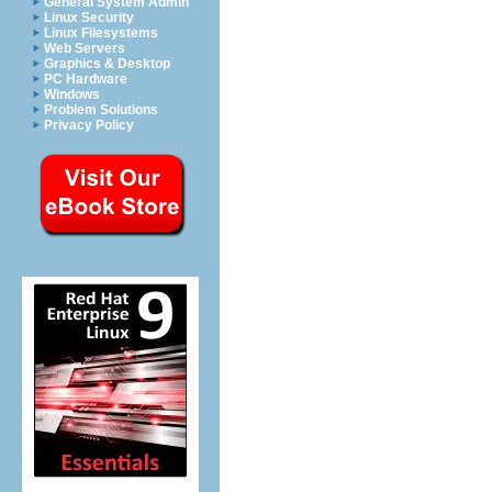
General System Admin
Linux Security
Linux Filesystems
Web Servers
Graphics & Desktop
PC Hardware
Windows
Problem Solutions
Privacy Policy