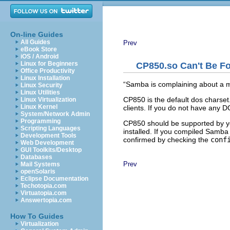
On-line Guides
All Guides
Prev
eBook Store
iOS / Android
Linux for Beginners
CP850.so Can't Be F
Office Productivity
Linux Installation
“
Samba is complaining about a 
Linux Security
Linux Utilities
CP850 is the default
dos charse
Linux Virtualization
Linux Kernel
clients. If you do not have any D
System/Network Admin
Programming
CP850 should be supported by yo
Scripting Languages
installed. If you compiled Samba
Development Tools
confirmed by checking the
conf
Web Development
GUI Toolkits/Desktop
Databases
Prev
Mail Systems
openSolaris
Eclipse Documentation
Techotopia.com
Virtuatopia.com
Answertopia.com
How To Guides
Virtualization