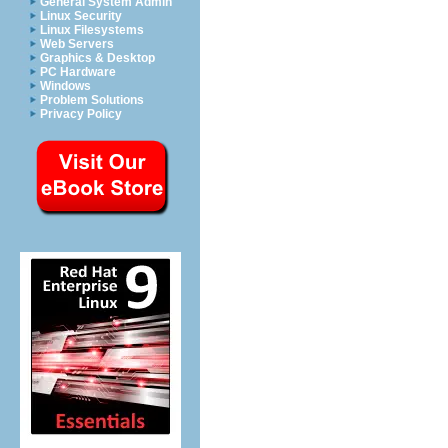
General System Admin
Linux Security
Linux Filesystems
Web Servers
Graphics & Desktop
PC Hardware
Windows
Problem Solutions
Privacy Policy