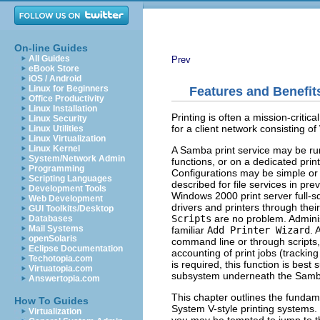
On-line Guides
All Guides
Prev
eBook Store
iOS / Android
Linux for Beginners
Features and Benefit
Office Productivity
Linux Installation
Printing is often a mission-critic
Linux Security
for a client network consisting o
Linux Utilities
Linux Virtualization
Linux Kernel
A Samba print service may be run
System/Network Admin
functions, or on a dedicated prin
Programming
Configurations may be simple or
Scripting Languages
described for file services in pr
Development Tools
Windows 2000 print server full-s
Web Development
drivers and printers through their
GUI Toolkits/Desktop
Scripts
are no problem. Adminis
Databases
Mail Systems
familiar
Add Printer Wizard
. 
openSolaris
command line or through scripts, 
Eclipse Documentation
accounting of print jobs (tracking
Techotopia.com
is required, this function is be
Virtuatopia.com
subsystem underneath the Samb
Answertopia.com
This chapter outlines the funda
How To Guides
System V-style printing systems.
Virtualization
you may be tempted to jump to the