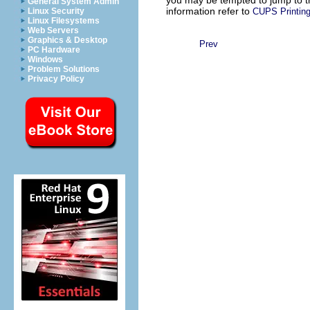
General System Admin
information refer to
CUPS Printing
Linux Security
Linux Filesystems
Web Servers
Graphics & Desktop
Prev
PC Hardware
Windows
Problem Solutions
Privacy Policy