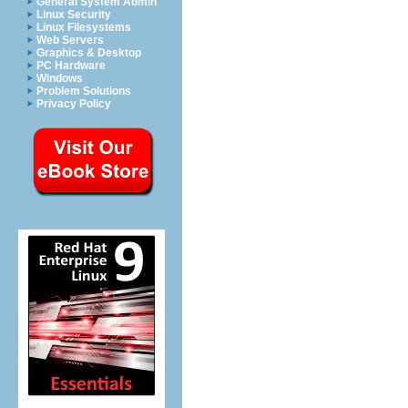
General System Admin
Linux Security
Linux Filesystems
Web Servers
Graphics & Desktop
PC Hardware
Windows
Problem Solutions
Privacy Policy