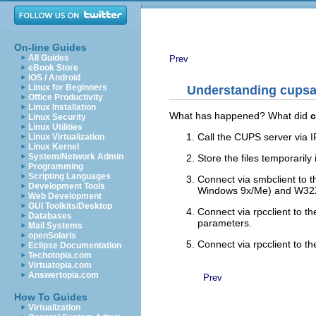
On-line Guides
All Guides
Prev
eBook Store
iOS / Android
Linux for Beginners
Understanding cups
Office Productivity
Linux Installation
What has happened? What did
Linux Security
Linux Utilities
Call the CUPS server via IP
Linux Virtualization
Linux Kernel
System/Network Admin
Store the files temporaril
Programming
Scripting Languages
Connect via smbclient to 
Development Tools
Windows 9x/Me) and W32X8
Web Development
GUI Toolkits/Desktop
Connect via rpcclient to 
Databases
parameters.
Mail Systems
openSolaris
Connect via rpcclient to 
Eclipse Documentation
Techotopia.com
Virtuatopia.com
Answertopia.com
Prev
How To Guides
Virtualization