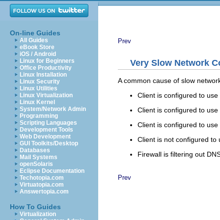
On-line Guides
All Guides
Prev
eBook Store
iOS / Android
Linux for Beginners
Very Slow Network C
Office Productivity
Linux Installation
A common cause of slow network
Linux Security
Linux Utilities
Client is configured to u
Linux Virtualization
Linux Kernel
System/Network Admin
Client is configured to us
Programming
Scripting Languages
Client is configured to us
Development Tools
Web Development
Client is not configured t
GUI Toolkits/Desktop
Databases
Firewall is filtering out DN
Mail Systems
openSolaris
Eclipse Documentation
Prev
Techotopia.com
Virtuatopia.com
Answertopia.com
How To Guides
Virtualization