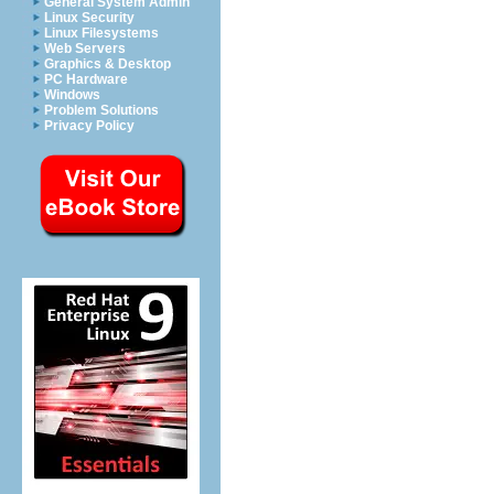
General System Admin
Linux Security
Linux Filesystems
Web Servers
Graphics & Desktop
PC Hardware
Windows
Problem Solutions
Privacy Policy