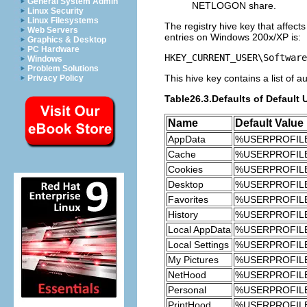
General System Admin
NETLOGON share.
Linux Security
Linux Filesystems
The registry hive key that affects
Web Servers
entries on Windows 200x/XP is:
Graphics & Desktop
PC Hardware
HKEY_CURRENT_USER\Software
Windows
Problem Solutions
This hive key contains a list of 
Privacy Policy
Table26.3.Defaults of Default 
Name
Default Value
AppData
%USERPROFILE%
Cache
%USERPROFILE%\
Cookies
%USERPROFILE
Desktop
%USERPROFILE
Favorites
%USERPROFILE%
History
%USERPROFILE%\
Local AppData
%USERPROFILE%\
Local Settings
%USERPROFILE%
My Pictures
%USERPROFILE%
NetHood
%USERPROFILE
Personal
%USERPROFILE
PrintHood
%USERPROFILE