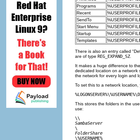
Programs
%USERPROFILE%
Recent
%USERPROFILE
SendTo
%USERPROFILE
Start Menu
%USERPROFILE
Startup
%USERPROFILE%
Templates
%USERPROFILE
There is also an entry called “
Def
are of type
REG_EXPAND_SZ
.
It makes a huge difference to the
dedicated location on a network s
the network for every login and l
To set this to a network location
This stores the folders in the us
use:
\\
SambaServer
\
FolderShare