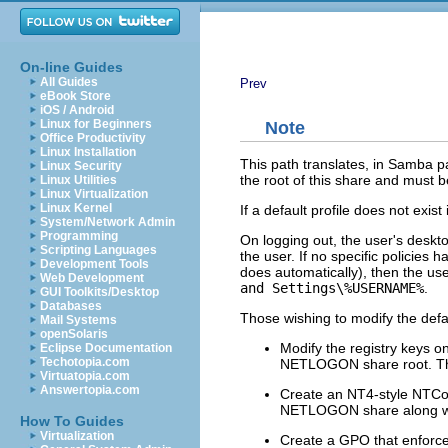
On-line Guides
All Guides
Prev
eBook Store
iOS / Android
Linux for Beginners
Note
Office Productivity
Linux Installation
This path translates, in Samba p
Linux Security
the root of this share and must 
Linux Utilities
Linux Virtualization
Linux Kernel
If a default profile does not exis
System/Network Admin
Programming
On logging out, the user's desktop 
Scripting Languages
the user. If no specific policies
Development Tools
does automatically), then the use
Web Development
and Settings\%USERNAME%
.
GUI Toolkits/Desktop
Databases
Those wishing to modify the def
Mail Systems
openSolaris
Modify the registry keys o
Eclipse Documentation
Techotopia.com
NETLOGON share root. Thi
Virtuatopia.com
Answertopia.com
Create an NT4-style NTConfi
NETLOGON share along with
How To Guides
Virtualization
Create a GPO that enforces