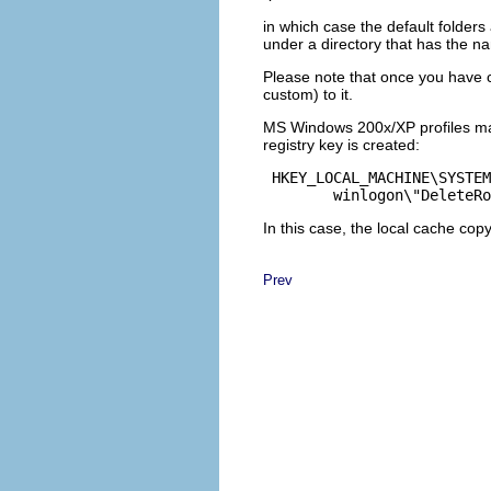
in which case the default folder
under a directory that has the 
Please note that once you have c
custom) to it.
MS Windows 200x/XP profiles 
registry key is created:
 HKEY_LOCAL_MACHINE\SYSTEM
	winlogon\"DeleteR
In this case, the local cache copy
Prev