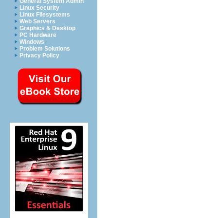
General System Admin
Linux Security
Linux Filesystems
Web Servers
Graphics & Desktop
PC Hardware
Windows
Problem Solutions
Privacy Policy