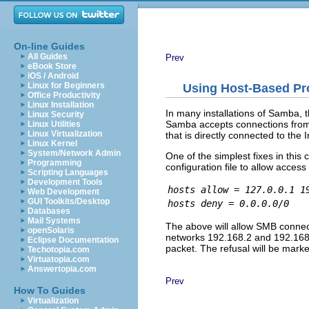
On-line Guides
All Guides
Prev
eBook Store
iOS / Android
Linux for Beginners
Using Host-Based Pr
Office Productivity
Linux Installation
In many installations of Samba, 
Linux Security
Samba accepts connections from 
Linux Utilities
Linux Virtualization
that is directly connected to the 
Linux Kernel
System/Network Admin
One of the simplest fixes in this 
Programming
configuration file to allow acces
Scripting Languages
Development Tools
hosts allow = 127.0.0.1 1
Web Development
GUI Toolkits/Desktop
hosts deny = 0.0.0.0/0
Databases
Mail Systems
The above will allow SMB connec
openSolaris
networks 192.168.2 and 192.168.3.
Eclipse Documentation
packet. The refusal will be mark
Techotopia.com
Virtuatopia.com
Answertopia.com
Prev
How To Guides
Virtualization