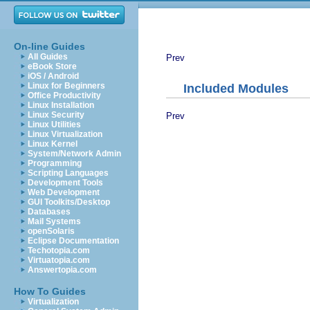
On-line Guides
All Guides
Prev
eBook Store
iOS / Android
Linux for Beginners
Included Modules
Office Productivity
Linux Installation
Linux Security
Prev
Linux Utilities
Linux Virtualization
Linux Kernel
System/Network Admin
Programming
Scripting Languages
Development Tools
Web Development
GUI Toolkits/Desktop
Databases
Mail Systems
openSolaris
Eclipse Documentation
Techotopia.com
Virtuatopia.com
Answertopia.com
How To Guides
Virtualization