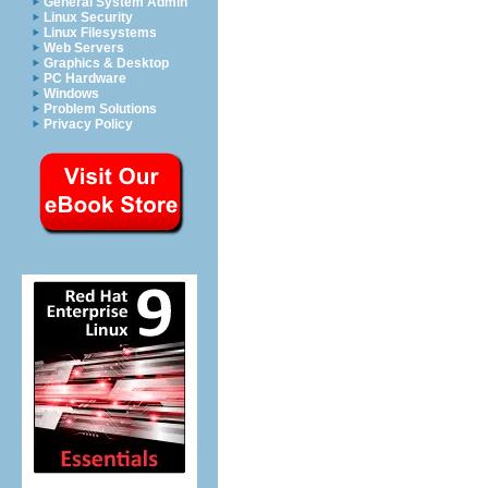
General System Admin
Linux Security
Linux Filesystems
Web Servers
Graphics & Desktop
PC Hardware
Windows
Problem Solutions
Privacy Policy